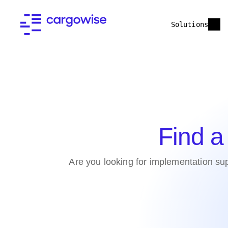
Solutions
Find a
Are you looking for implementation sup