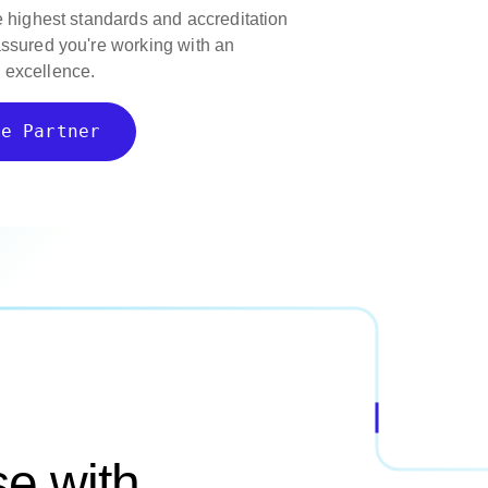
e highest standards and accreditation
assured you're working with an
 excellence.
ce Partner
e with