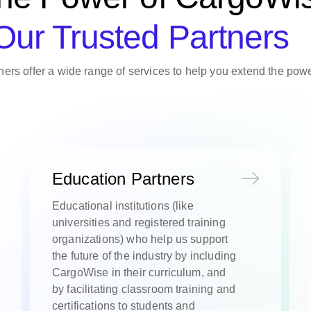
Our Trusted Partners
ers offer a wide range of services to help you extend the po
Education Partners
Educational institutions (like
universities and registered training
organizations) who help us support
the future of the industry by including
CargoWise in their curriculum, and
by facilitating classroom training and
certifications to students and