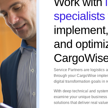
Work with
specialists
implement,
and optimi
CargoWis
Service Partners are logistics 
through your CargoWise implem
digital transformation goals in r
With deep technical and syste
examine your unique business
solutions that deliver real value, 