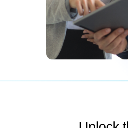
Unlock 