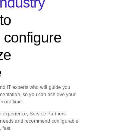
industry
to
 configure
ze
e
and IT experts who will guide you
entation, so you can achieve your
ecord time. ​
m experience, Service Partners
 needs and recommend configurable
fast.​