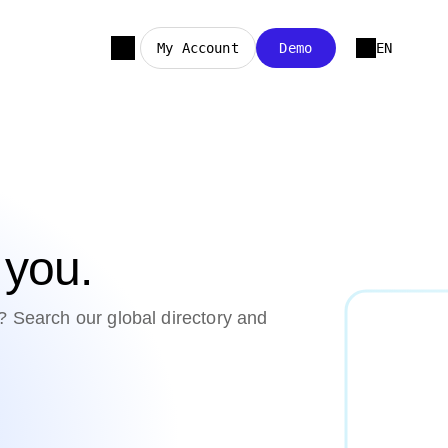
My Account
Demo
EN
r you.
? Search our global directory and