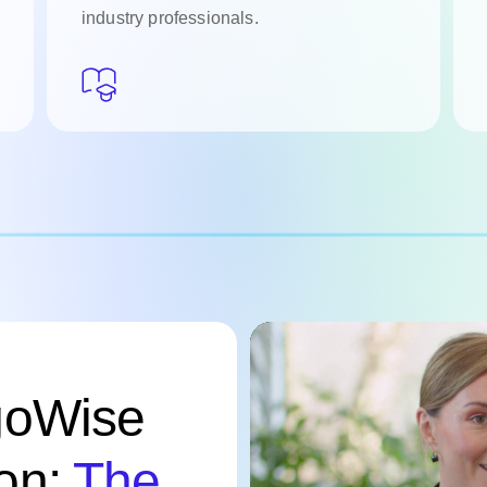
industry professionals.
goWise
on:
The