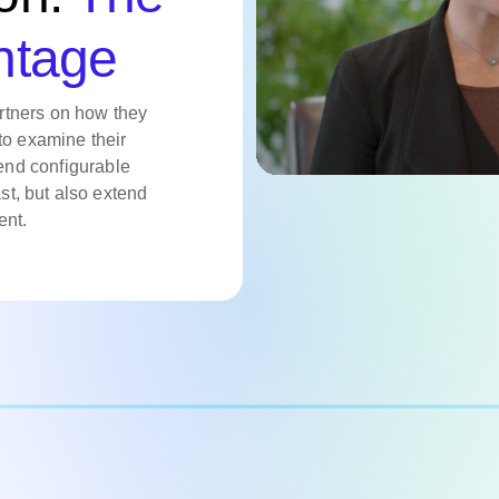
ntage
rtners on how they
to examine their
nd configurable
ast, but also extend
ent.