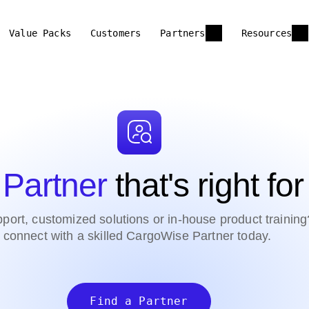
Value Packs
Customers
Partners
Resources
 Partner
that's right fo
port, customized solutions or in-house product training
connect with a skilled CargoWise Partner today.
Find a Partner