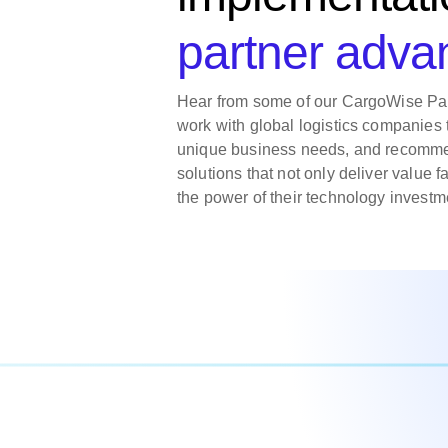
partner adva
Hear from some of our CargoWise Pa
work with global logistics companies 
unique business needs, and recomme
solutions that not only deliver value f
the power of their technology investm