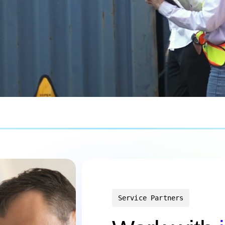
Service Partners