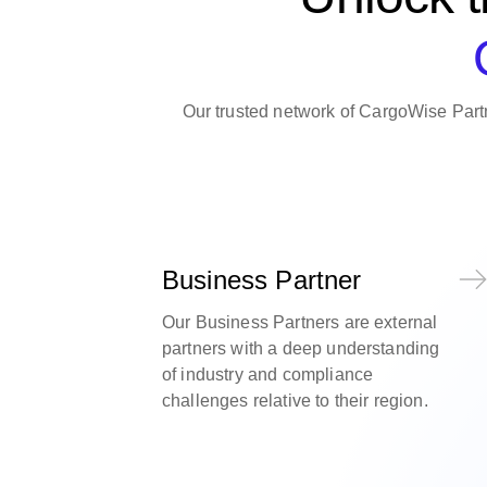
Our trusted network of CargoWise Partn
Business Partner
Our Business Partners are external
partners with a deep understanding
of industry and compliance
challenges relative to their region.