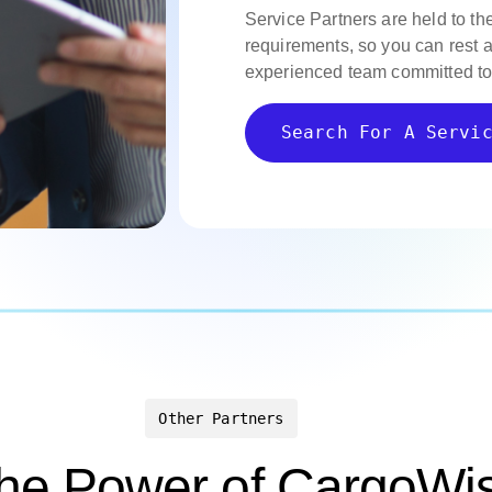
Service Partners are held to th
requirements, so you can rest 
experienced team committed to
Search For A Servi
Other Partners
the Power of CargoWis