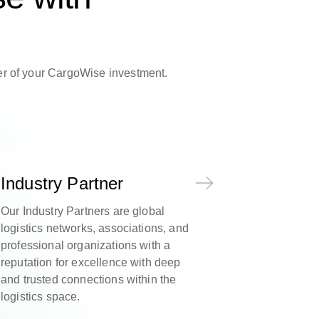
wer of your CargoWise investment.
Industry Partner
Our Industry Partners are global
logistics networks, associations, and
professional organizations with a
reputation for excellence with deep
and trusted connections within the
logistics space.