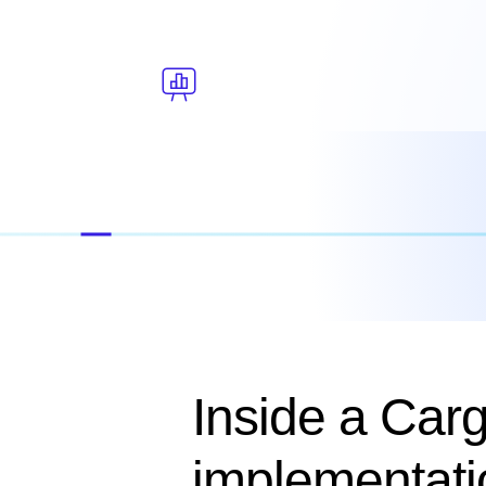
Inside a Car
implementati