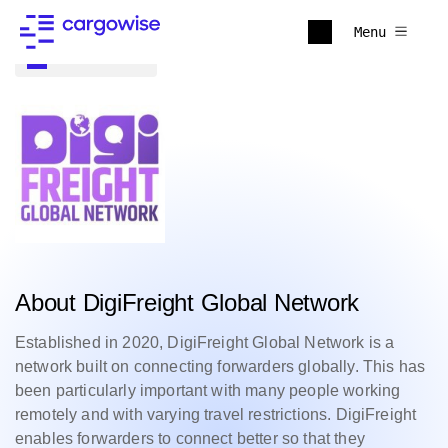
Menu
Back to all
About DigiFreight Global Network
Established in 2020, DigiFreight Global Network is a
network built on connecting forwarders globally. This has
been particularly important with many people working
remotely and with varying travel restrictions.
DigiFreight
enables forwarders to connect better so that they