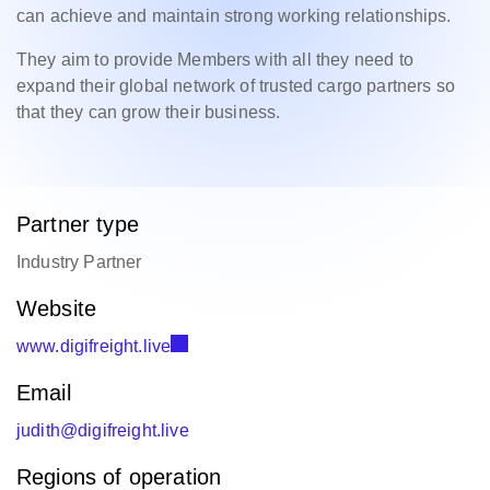
can achieve and maintain strong working relationships.
They aim to provide Members with all they need to
expand their global network of trusted cargo partners so
that they can grow their business.
Partner type
Industry Partner
Website
www.digifreight.live
Email
judith@digifreight.live
Regions of operation