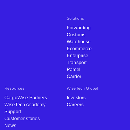
Solutions
Forwarding
Customs
Warehouse
Ecommerce
Enterprise
Transport
Parcel
Carrier
Resources
WiseTech Global
CargoWise Partners
Investors
WiseTech Academy
Careers
Support
Customer stories
News