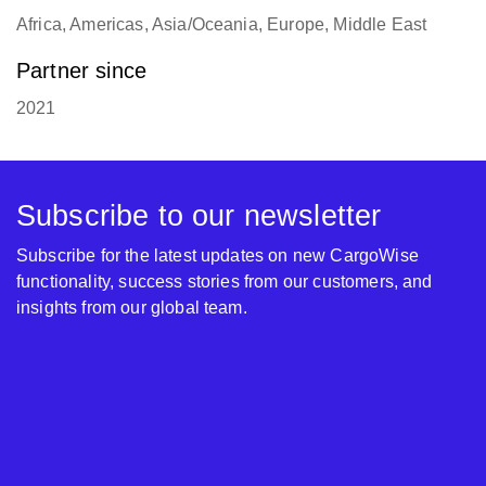
Africa, Americas, Asia/Oceania, Europe, Middle East
Partner since
2021
Subscribe to our newsletter
Subscribe for the latest updates on new CargoWise
functionality, success stories from our customers, and
insights from our global team.