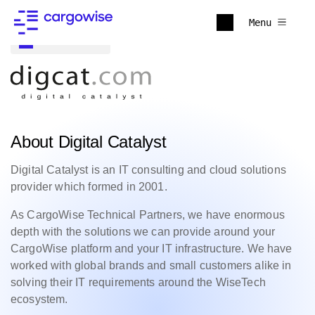
Menu
Back to all
About Digital Catalyst
Digital Catalyst is an IT consulting and cloud solutions
provider which formed in 2001.
As CargoWise Technical Partners, we have enormous
depth with the solutions we can provide around your
CargoWise platform and your IT infrastructure. We have
worked with global brands and small customers alike in
solving their IT requirements around the WiseTech
ecosystem.