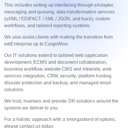
This includes setting up interfacing through eAdaptor,
messaging and queuing, data transformation services
(uXML / EDIFACT / XML / JSON, and back), custom
workflows, and tailored reporting systems.
We also assist clients with making the transition from
ediEnterprise up to CargoWise.
Our IT solutions extend to tailored web application
development, ECMS and document collaboration,
business workflow, website CMS and intranets, web
services integration, CRM, security, platform hosting,
disaster protection and backup, and managed email
solutions.
We host, maintain and provide DR solutions around the
systems we deliver to you.
For a holistic approach with a smorgasbord of options,
please contact us today.