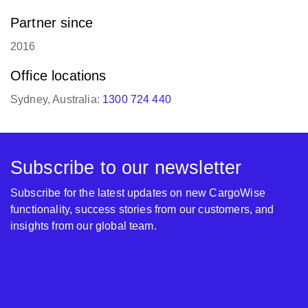
Partner since
2016
Office locations
Sydney, Australia:
1300 724 440
Subscribe to our newsletter
Subscribe for the latest updates on new CargoWise
functionality, success stories from our customers, and
insights from our global team.