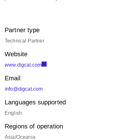
Partner type
Technical Partner
Website
www.digcat.com
Email
info@digcat.com
Languages supported
English
Regions of operation
Asia/Oceania