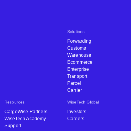
Solutions
Forwarding
Customs
Warehouse
Ecommerce
Enterprise
Transport
Parcel
Carrier
Resources
WiseTech Global
CargoWise Partners
Investors
WiseTech Academy
Careers
Support