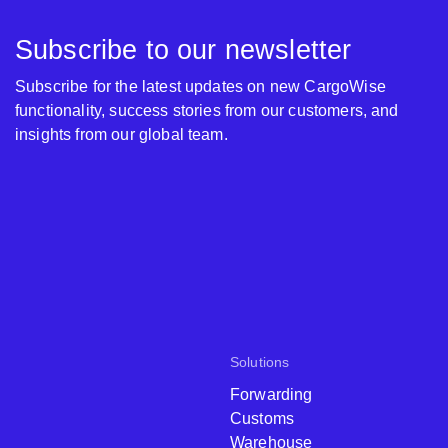
Subscribe to our newsletter
Subscribe for the latest updates on new CargoWise
functionality, success stories from our customers, and
insights from our global team.
Solutions
Forwarding
Customs
Warehouse