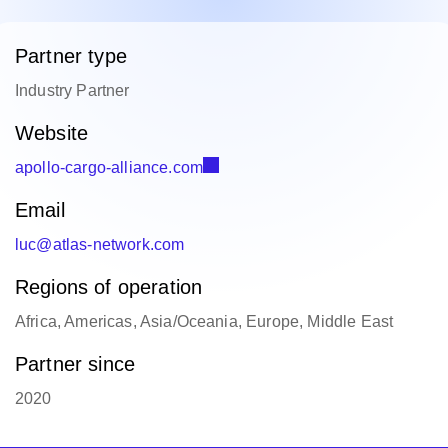
Partner type
Industry Partner
Website
apollo-cargo-alliance.com
Email
luc@atlas-network.com
Regions of operation
Africa, Americas, Asia/Oceania, Europe, Middle East
Partner since
2020