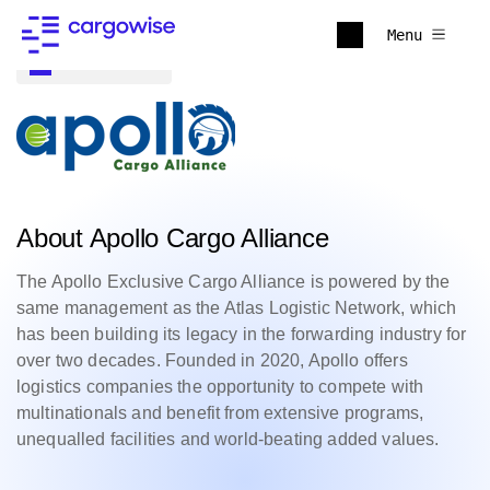
Menu
Back to all
About Apollo Cargo Alliance
The Apollo Exclusive Cargo Alliance is powered by the
same management as the Atlas Logistic Network, which
has been building its legacy in the forwarding industry for
over two decades. Founded in 2020, Apollo offers
logistics companies the opportunity to compete with
multinationals and benefit from extensive programs,
unequalled facilities and world-beating added values.