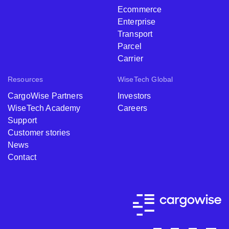
Ecommerce
Enterprise
Transport
Parcel
Carrier
Resources
WiseTech Global
CargoWise Partners
Investors
WiseTech Academy
Careers
Support
Customer stories
News
Contact