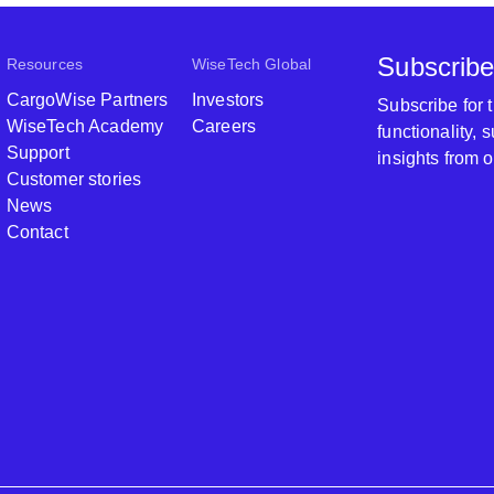
Subscribe
Resources
WiseTech Global
CargoWise Partners
Investors
Subscribe for
WiseTech Academy
Careers
functionality,
Support
insights from 
Customer stories
News
Contact