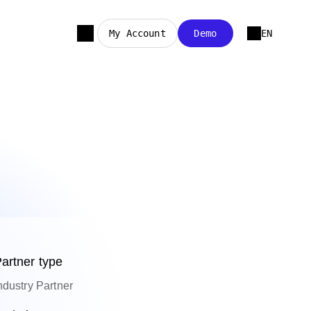
My Account
Demo
EN
artner type
ndustry Partner