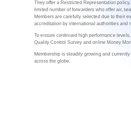
They offer a Restricted Representation policy
limited number of forwarders who offer air, sea
Members are carefully selected due to their exc
accreditation by international authorities and
To ensure continued high performance levels
Quality Control Survey and online Money Mon
Membership is steadily growing and currentl
across the globe.