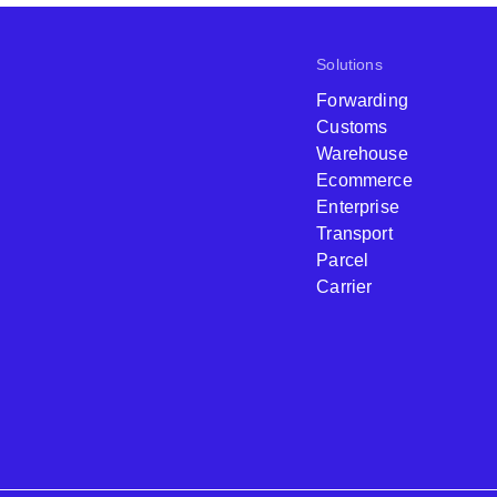
Solutions
Forwarding
Customs
Warehouse
Ecommerce
Enterprise
Transport
Parcel
Carrier