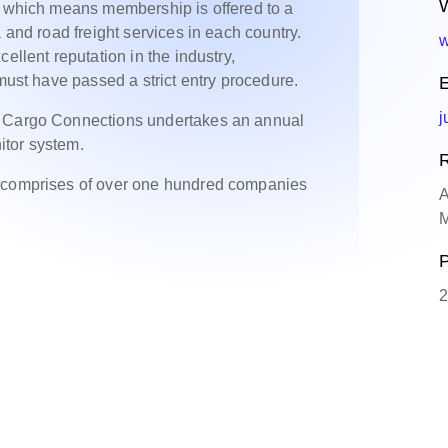
W
, which means membership is offered to a
 and road freight services in each country.
w
ellent reputation in the industry,
 must have passed a strict entry procedure.
E
j
, Cargo Connections undertakes an annual
itor system.
R
y comprises of over one hundred companies
A
M
P
2