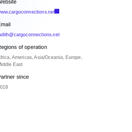
ebsite
ww.cargoconnections.net
mail
udith@cargoconnections.net
egions of operation
frica, Americas, Asia/Oceania, Europe,
iddle East
artner since
018