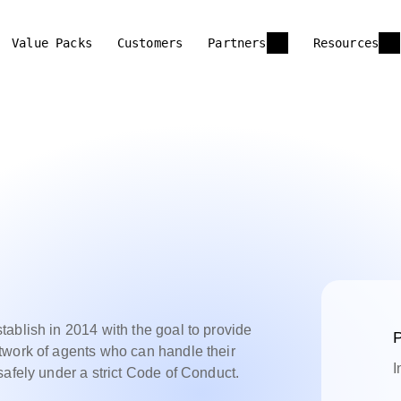
Value Packs
Customers
Partners
Resources
ablish in 2014 with the goal to provide
P
twork of agents who can handle their
I
safely under a strict Code of Conduct.