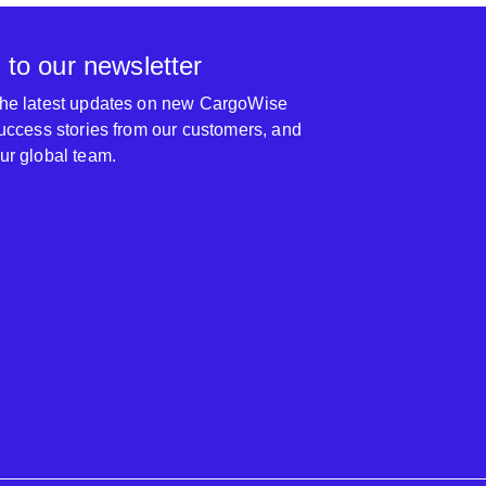
 to our newsletter
 the latest updates on new CargoWise
 success stories from our customers, and
our global team.