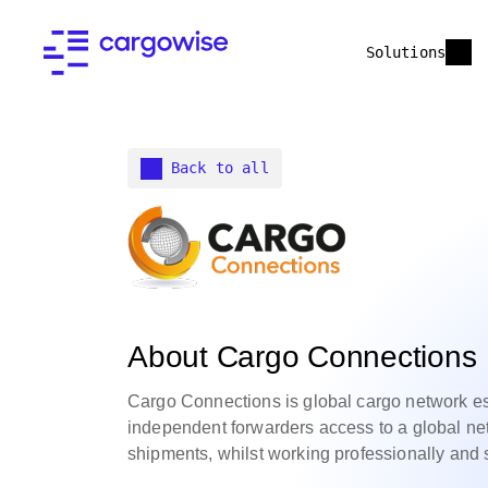
Solutions
Back to all
About Cargo Connections
Cargo Connections is global cargo network est
independent forwarders access to a global ne
shipments, whilst working professionally and 