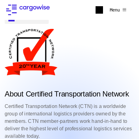
Menu
Back to all
About Certified Transportation Network
Certified Transportation Network (CTN) is a worldwide
group of international logistics providers owned by the
members. CTN member-partners work hand-in-hand to
deliver the highest level of professional logistics services
available today.