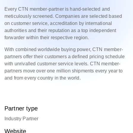
Every CTN member-partner is hand-selected and
meticulously screened. Companies are selected based
on customer service, accreditation by international
authorities and their reputation as a top independent
forwarder within their respective region.
With combined worldwide buying power, CTN member-
partners offer their customers a defined pricing schedule
with unrivalled customer service levels. CTN member-
partners move over one million shipments every year to
and from every country in the world.
Partner type
Industry Partner
Website