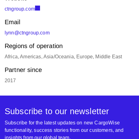
ctngroup.com
Email
lynn@ctngroup.com
Regions of operation
Africa, Americas, Asia/Oceania, Europe, Middle East
Partner since
2017
Subscribe to our newsletter
Subscribe for the latest updates on new CargoWise
functionality, success stories from our customers, and
insights from our global team.