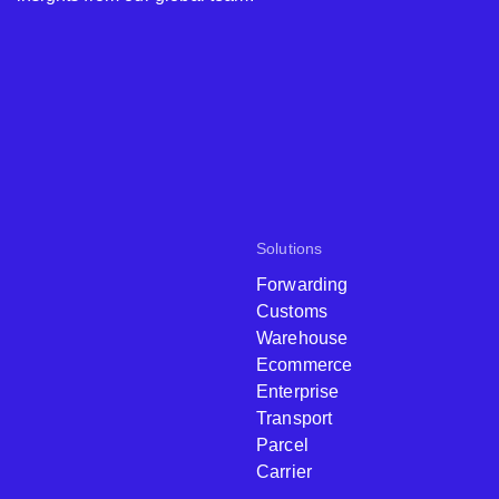
Solutions
Forwarding
Customs
Warehouse
Ecommerce
Enterprise
Transport
Parcel
Carrier