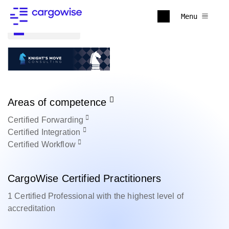
Menu
Back to all
Areas of competence
Certified
Forwarding
Certified
Integration
Certified
Workflow
CargoWise Certified Practitioners
1 Certified Professional with the highest level of
accreditation