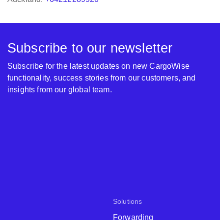
Subscribe to our newsletter
Subscribe for the latest updates on new CargoWise
functionality, success stories from our customers, and
insights from our global team.
Solutions
Forwarding