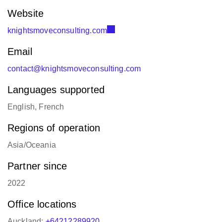
Website
knightsmoveconsulting.com
Email
contact@knightsmoveconsulting.com
Languages supported
English, French
Regions of operation
Asia/Oceania
Partner since
2022
Office locations
Auckland:
+64212289920