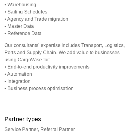
• Warehousing
• Sailing Schedules
• Agency and Trade migration
• Master Data
• Reference Data
Our consultants' expertise includes Transport, Logistics,
Ports and Supply Chain. We add value to businesses
using CargoWise for:
• End-to-end productivity improvements
• Automation
• Integration
• Business process optimisation
Partner types
Service Partner, Referral Partner