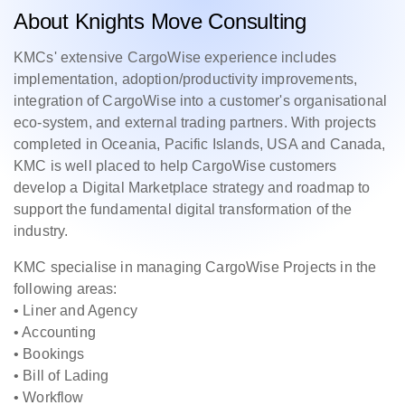
About Knights Move Consulting
KMCs' extensive CargoWise experience includes
implementation, adoption/productivity improvements,
integration of CargoWise into a customer's organisational
eco-system, and external trading partners. With projects
completed in Oceania, Pacific Islands, USA and Canada,
KMC is well placed to help CargoWise customers
develop a Digital Marketplace strategy and roadmap to
support the fundamental digital transformation of the
industry.
KMC specialise in managing CargoWise Projects in the
following areas:
• Liner and Agency
• Accounting
• Bookings
• Bill of Lading
• Workflow