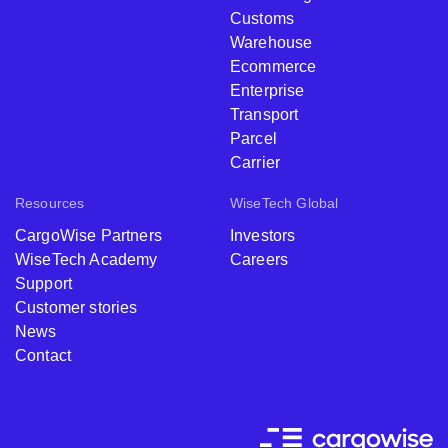
Customs
Warehouse
Ecommerce
Enterprise
Transport
Parcel
Carrier
Resources
WiseTech Global
CargoWise Partners
Investors
WiseTech Academy
Careers
Support
Customer stories
News
Contact