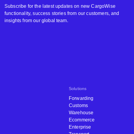
Subscribe for the latest updates on new CargoWise
functionality, success stories from our customers, and
insights from our global team.
Solutions
Forwarding
Customs
Warehouse
Ecommerce
Enterprise