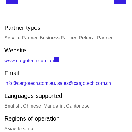
Partner types
Service Partner, Business Partner, Referral Partner
Website
www.cargotech.com.au
Email
info@cargotech.com.au, sales@cargotech.com.cn
Languages supported
English, Chinese, Mandarin, Cantonese
Regions of operation
Asia/Oceania