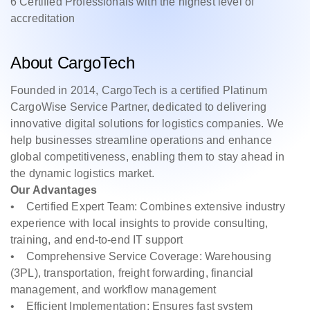
6 Certified Professionals with the highest level of
accreditation
About CargoTech
Founded in 2014, CargoTech is a certified Platinum
CargoWise Service Partner, dedicated to delivering
innovative digital solutions for logistics companies. We
help businesses streamline operations and enhance
global competitiveness, enabling them to stay ahead in
the dynamic logistics market.
Our Advantages
• Certified Expert Team: Combines extensive industry
experience with local insights to provide consulting,
training, and end-to-end IT support
• Comprehensive Service Coverage: Warehousing
(3PL), transportation, freight forwarding, financial
management, and workflow management
• Efficient Implementation: Ensures fast system