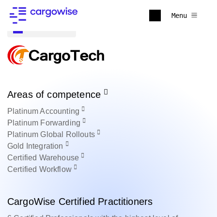
Menu
Back to all
Areas of competence
Platinum
Accounting
Platinum
Forwarding
Platinum
Global Rollouts
Gold
Integration
Certified
Warehouse
Certified
Workflow
CargoWise Certified Practitioners