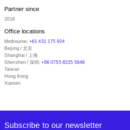
Partner since
2018
Office locations
Melbourne:
+61 431 175 924
Beijing / 北京
Shanghai / 上海
Shenzhen / 深圳:
+86 0755 8225 5848
Taiwan
Hong Kong
Xiamen
Subscribe to our newsletter