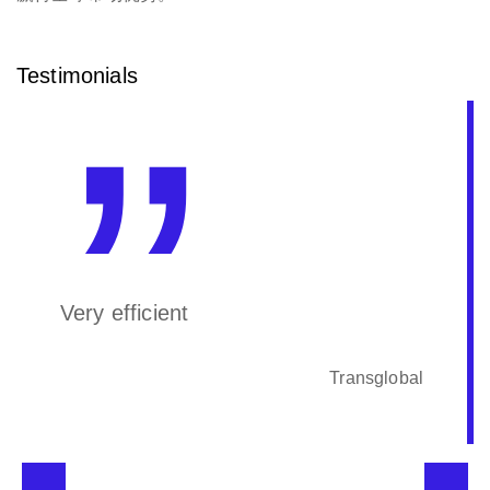
Testimonials
Very efficient
Transglobal