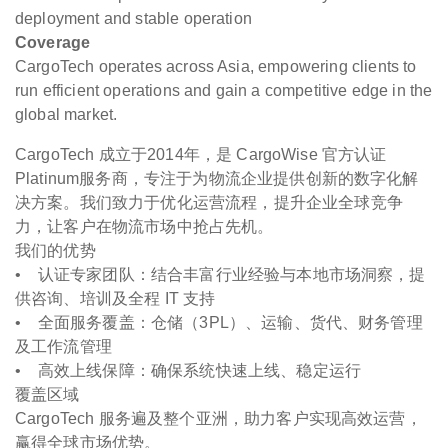
deployment and stable operation
Coverage
CargoTech operates across Asia, empowering clients to
run efficient operations and gain a competitive edge in the
global market.
CargoTech 成立于2014年，是 CargoWise 官方认证
Platinum服务商，专注于为物流企业提供创新的数字化解
决方案。我们致力于优化运营流程，提升企业全球竞争
力，让客户在物流市场中抢占先机。
我们的优势
• 认证专家团队：结合丰富行业经验与本地市场洞察，提
供咨询、培训及全程 IT 支持
• 全面服务覆盖：仓储（3PL）、运输、货代、财务管理
及工作流管理
• 高效上线保障：确保系统快速上线、稳定运行
覆盖区域
CargoTech 服务遍及整个亚洲，助力客户实现高效运营，
赢得全球市场优势。