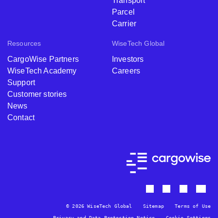
Transport
Parcel
Carrier
Resources
WiseTech Global
CargoWise Partners
Investors
WiseTech Academy
Careers
Support
Customer stories
News
Contact
© 2026 WiseTech Global
Sitemap
Terms of Use
Privacy and Data Protection Notice
Cookie Settings