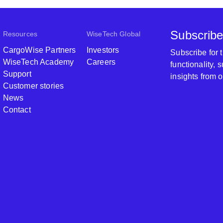
Subscribe
Resources
WiseTech Global
CargoWise Partners
Investors
Subscribe for
WiseTech Academy
Careers
functionality,
Support
insights from 
Customer stories
News
Contact