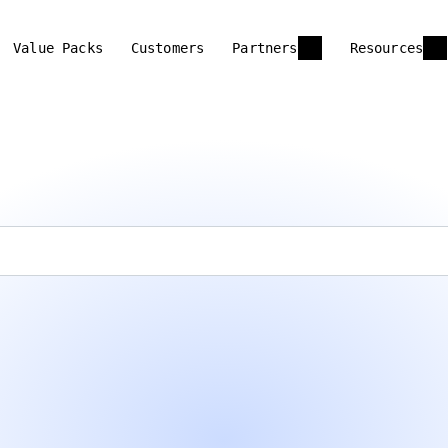
Value Packs
Customers
Partners
Resources