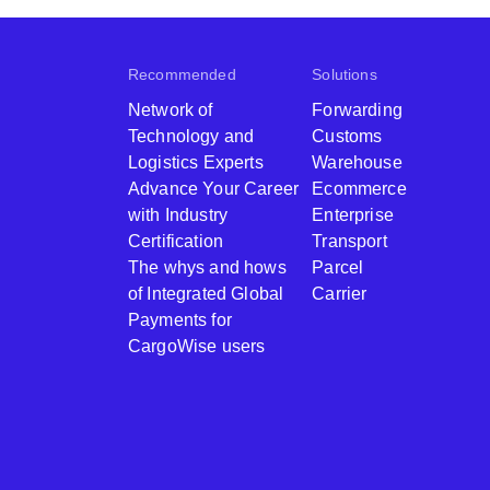
Recommended
Solutions
Network of
Forwarding
Technology and
Customs
Logistics Experts
Warehouse
Advance Your Career
Ecommerce
with Industry
Enterprise
Certification
Transport
The whys and hows
Parcel
of Integrated Global
Carrier
Payments for
CargoWise users