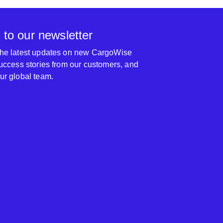
 to our newsletter
 the latest updates on new CargoWise
 success stories from our customers, and
our global team.