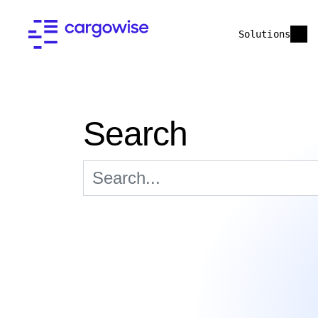
Solutions
Search