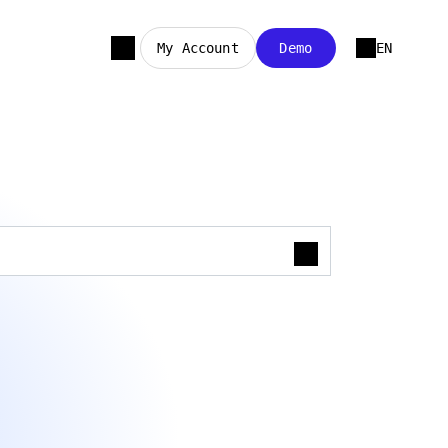
My Account
Demo
EN