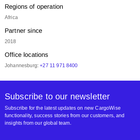
Regions of operation
Africa
Partner since
2018
Office locations
Johannesburg:
+27 11 971 8400
Subscribe to our newsletter
Subscribe for the latest updates on new CargoWise
functionality, success stories from our customers, and
insights from our global team.