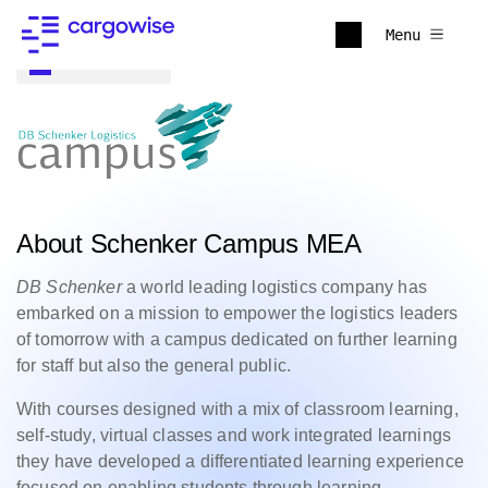
Menu
Back to all
About Schenker Campus MEA
DB Schenker
a world leading logistics company has
embarked on a mission to empower the logistics leaders
of tomorrow with a campus dedicated on further learning
for staff but also the general public.
With courses designed with a mix of classroom learning,
self-study, virtual classes and work integrated learnings
they have developed a differentiated learning experience
focused on enabling students through learning,