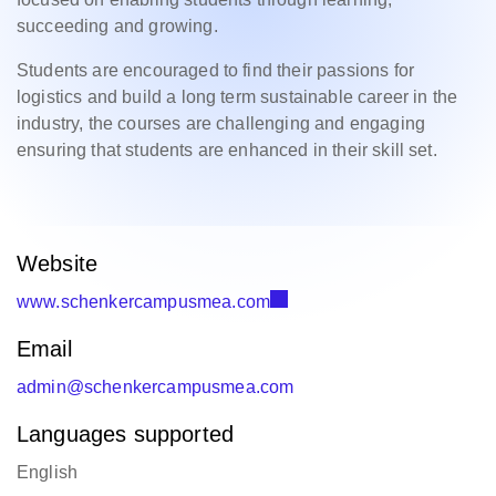
succeeding and growing.
Students are encouraged to find their passions for
logistics and build a long term sustainable career in the
industry, the courses are challenging and engaging
ensuring that students are enhanced in their skill set.
Website
www.schenkercampusmea.com
Email
admin@schenkercampusmea.com
Languages supported
English