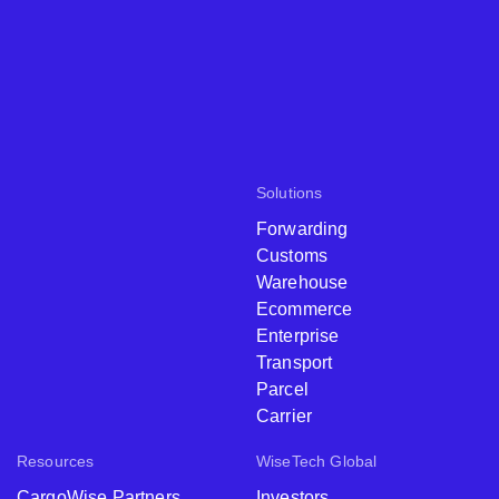
Solutions
Forwarding
Customs
Warehouse
Ecommerce
Enterprise
Transport
Parcel
Carrier
Resources
WiseTech Global
CargoWise Partners
Investors