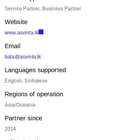
Service Partner, Business Partner
Website
www.asvinta.lk
Email
bala@asvinta.lk
Languages supported
English, Sinhalese
Regions of operation
Asia/Oceania
Partner since
2014