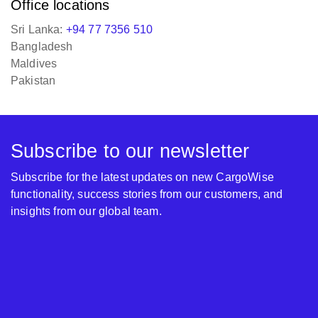
Office locations
Sri Lanka:
+94 77 7356 510
Bangladesh
Maldives
Pakistan
Subscribe to our newsletter
Subscribe for the latest updates on new CargoWise
functionality, success stories from our customers, and
insights from our global team.