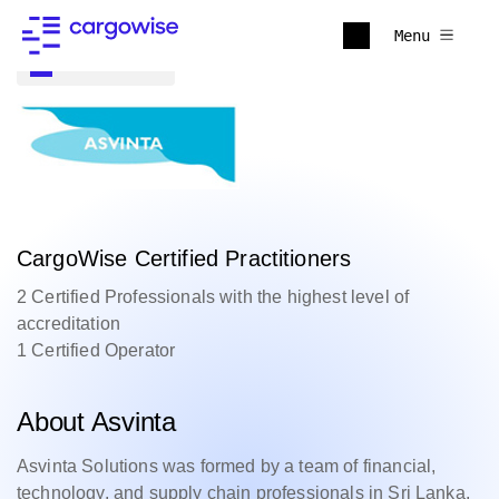
Menu
Back to all
CargoWise Certified Practitioners
2 Certified Professionals with the highest level of
accreditation
1 Certified Operator
About Asvinta
Asvinta Solutions was formed by a team of financial,
technology, and supply chain professionals in Sri Lanka,