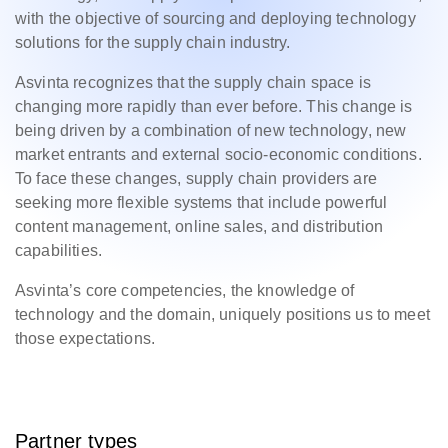
with the objective of sourcing and deploying technology
solutions for the supply chain industry.
Asvinta recognizes that the supply chain space is
changing more rapidly than ever before. This change is
being driven by a combination of new technology, new
market entrants and external socio-economic conditions.
To face these changes, supply chain providers are
seeking more flexible systems that include powerful
content management, online sales, and distribution
capabilities.
Asvinta’s core competencies, the knowledge of
technology and the domain, uniquely positions us to meet
those expectations.
Partner types