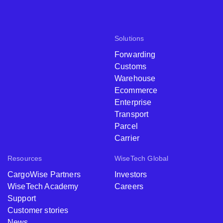
Solutions
Forwarding
Customs
Warehouse
Ecommerce
Enterprise
Transport
Parcel
Carrier
Resources
WiseTech Global
CargoWise Partners
Investors
WiseTech Academy
Careers
Support
Customer stories
News