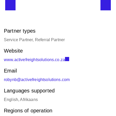
Partner types
Service Partner, Referral Partner
Website
www.activefreightsolutions.co.za
Email
robynb@activefreightsolutions.com
Languages supported