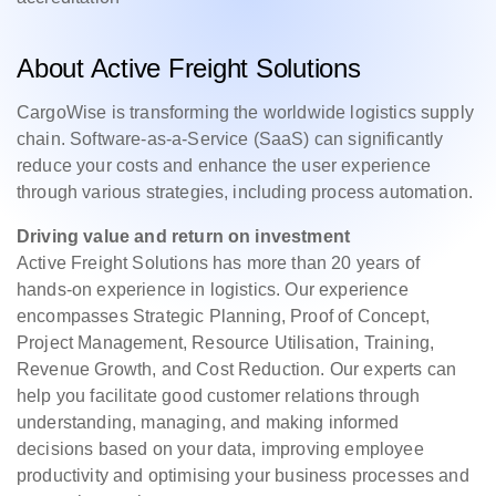
About Active Freight Solutions
CargoWise is transforming the worldwide logistics supply
chain. Software-as-a-Service (SaaS) can significantly
reduce your costs and enhance the user experience
through various strategies, including process automation.
Driving value and return on investment
Active Freight Solutions has more than 20 years of
hands-on experience in logistics. Our experience
encompasses Strategic Planning, Proof of Concept,
Project Management, Resource Utilisation, Training,
Revenue Growth, and Cost Reduction. Our experts can
help you facilitate good customer relations through
understanding, managing, and making informed
decisions based on your data, improving employee
productivity and optimising your business processes and