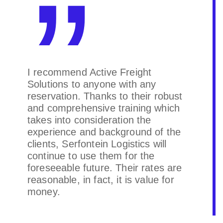
I recommend Active Freight
Solutions to anyone with any
reservation. Thanks to their robust
and comprehensive training which
takes into consideration the
experience and background of the
clients, Serfontein Logistics will
continue to use them for the
foreseeable future. Their rates are
reasonable, in fact, it is value for
money.
Serfontein Logistics