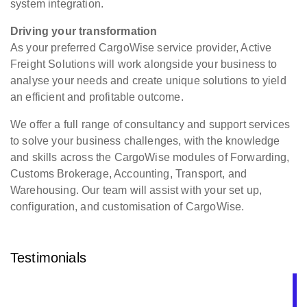
system integration.
Driving your transformation
As your preferred CargoWise service provider, Active
Freight Solutions will work alongside your business to
analyse your needs and create unique solutions to yield
an efficient and profitable outcome.
We offer a full range of consultancy and support services
to solve your business challenges, with the knowledge
and skills across the CargoWise modules of Forwarding,
Customs Brokerage, Accounting, Transport, and
Warehousing. Our team will assist with your set up,
configuration, and customisation of CargoWise.
Testimonials