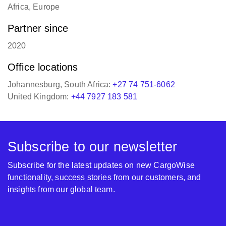
English, Afrikaans
Regions of operation
Africa, Europe
Partner since
2020
Office locations
Johannesburg, South Africa:
+27 74 751-6062
United Kingdom:
+44 7927 183 581
Subscribe to our newsletter
Subscribe for the latest updates on new CargoWise
functionality, success stories from our customers, and
insights from our global team.