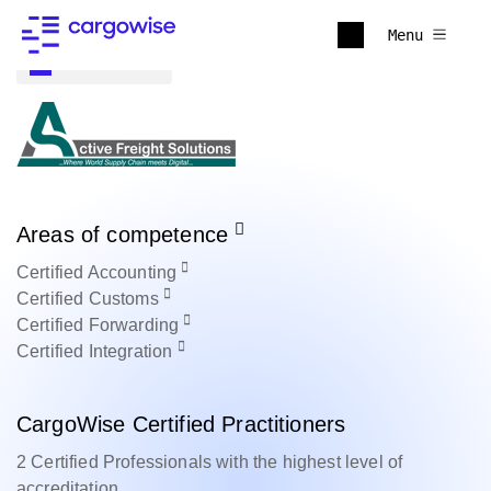
Menu
Back to all
Areas of competence
Certified
Accounting
Certified
Customs
Certified
Forwarding
Certified
Integration
CargoWise Certified Practitioners
2 Certified Professionals with the highest level of
accreditation