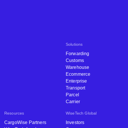
Solutions
Forwarding
Customs
Warehouse
Ecommerce
Enterprise
Transport
Parcel
Carrier