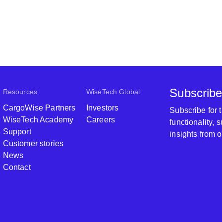
Subscribe
Resources
WiseTech Global
CargoWise Partners
Investors
Subscribe for
WiseTech Academy
Careers
functionality,
Support
insights from 
Customer stories
News
Contact