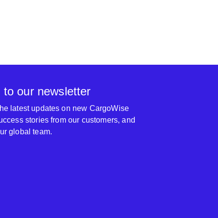
 to our newsletter
 the latest updates on new CargoWise
 success stories from our customers, and
our global team.