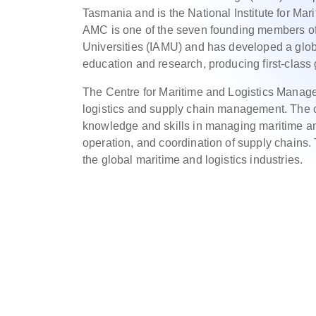
Tasmania and is the National Institute for Mar
AMC is one of the seven founding members of 
Universities (IAMU) and has developed a global
education and research, producing first-class
The Centre for Maritime and Logistics Manage
logistics and supply chain management. The c
knowledge and skills in managing maritime and
operation, and coordination of supply chains.
the global maritime and logistics industries.