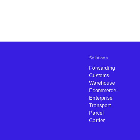
Solutions
Forwarding
Customs
Warehouse
Ecommerce
Enterprise
Transport
Parcel
Carrier