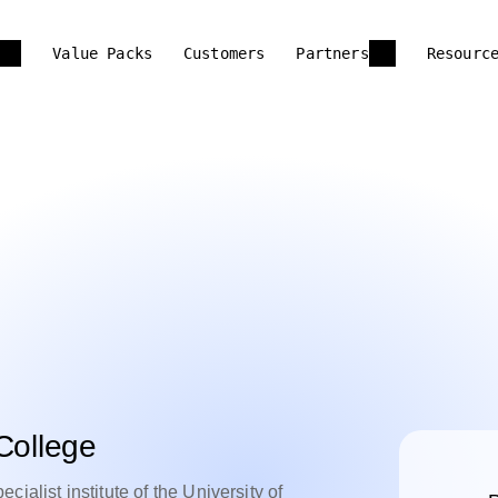
Value Packs
Customers
Partners
Resourc
College
ialist institute of the University of