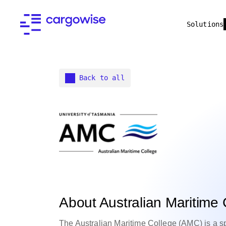
Solutions
Back to all
About Australian Maritime 
The Australian Maritime College (AMC) is a spec