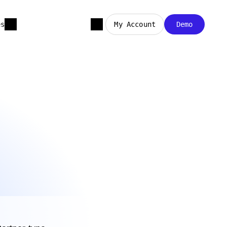
es
My Account
Demo