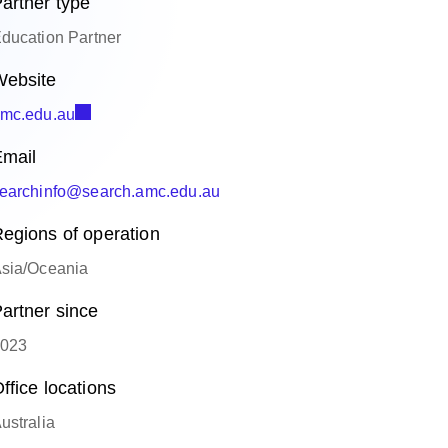
artner type
ducation Partner
ebsite
mc.edu.au
mail
earchinfo@search.amc.edu.au
egions of operation
sia/Oceania
artner since
023
ffice locations
ustralia