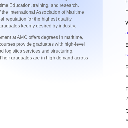
P
itime Education, training, and research.
E
the International Association of Maritime
 reputation for the highest quality
W
 graduates keenly desired by industry.
a
ment at AMC offers degrees in maritime,
ourses provide graduates with high-level
E
 logistics services and structuring,
s
 Their graduates are in high demand across
R
A
P
2
O
A