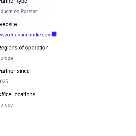
artner type
ducation Partner
ebsite
ww.em-normandie.com
egions of operation
urope
artner since
025
ffice locations
urope