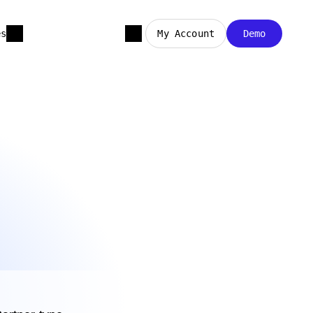
es
My Account
Demo