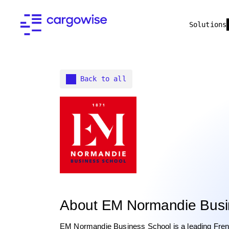
Solutions
Back to all
About EM Normandie Busi
EM Normandie Business School is a leading French