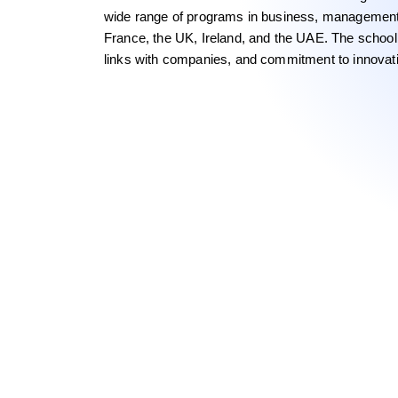
wide range of programs in business, managemen
France, the UK, Ireland, and the UAE. The school i
links with companies, and commitment to innovati