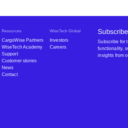
Subscribe
Resources
WiseTech Global
CargoWise Partners
Investors
Subscribe for
WiseTech Academy
Careers
functionality,
Support
insights from 
Customer stories
News
Contact