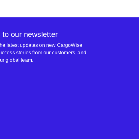
 to our newsletter
 the latest updates on new CargoWise
 success stories from our customers, and
our global team.