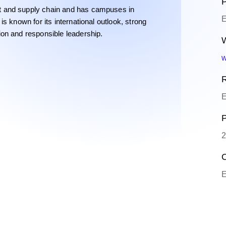
P
t and supply chain and has campuses in
E
s known for its international outlook, strong
on and responsible leadership.
W
w
R
E
P
2
O
E