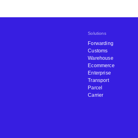
Solutions
Forwarding
Customs
Warehouse
Ecommerce
Enterprise
Transport
Parcel
Carrier