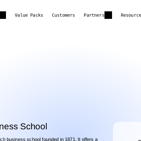
Value Packs
Customers
Partners
Resourc
ness School
 business school founded in 1871. It offers a