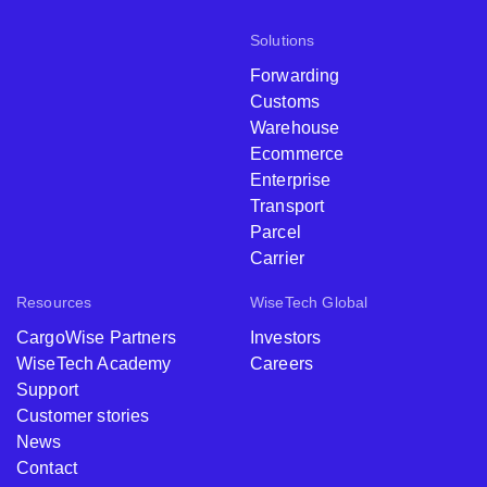
Solutions
Forwarding
Customs
Warehouse
Ecommerce
Enterprise
Transport
Parcel
Carrier
Resources
WiseTech Global
CargoWise Partners
Investors
WiseTech Academy
Careers
Support
Customer stories
News
Contact