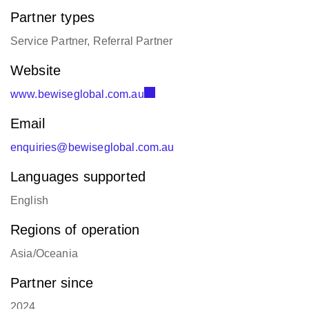
Partner types
Service Partner, Referral Partner
Website
www.bewiseglobal.com.au
Email
enquiries@bewiseglobal.com.au
Languages supported
English
Regions of operation
Asia/Oceania
Partner since
2024