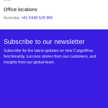
Office locations
Australia:
+61 0448 528 965
Subscribe to our newsletter
Subscribe for the latest updates on new CargoWise
functionality, success stories from our customers, and
insights from our global team.