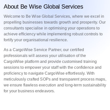
About Be Wise Global Services
Welcome to Be Wise Global Services, where we excel in
propelling businesses towards growth and prosperity. Our
consultants specialise in optimising your operations to
achieve efficiency while implementing robust controls to
fortify your organisational resilience.
As a CargoWise Service Partner, our certified
professionals will assess your utilisation of the
CargoWise platform and provide customised training
sessions to empower your staff with the confidence and
proficiency to navigate CargoWise effortlessly. With
meticulously crafted SOPs and transparent process maps,
we ensure flawless execution and long-term sustainability
for your business endeavors.