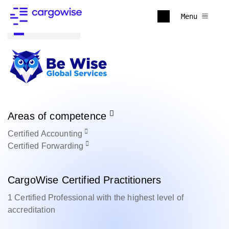
Menu
Back to all
Areas of competence
Certified
Accounting
Certified
Forwarding
CargoWise Certified Practitioners
1 Certified Professional with the highest level of
accreditation