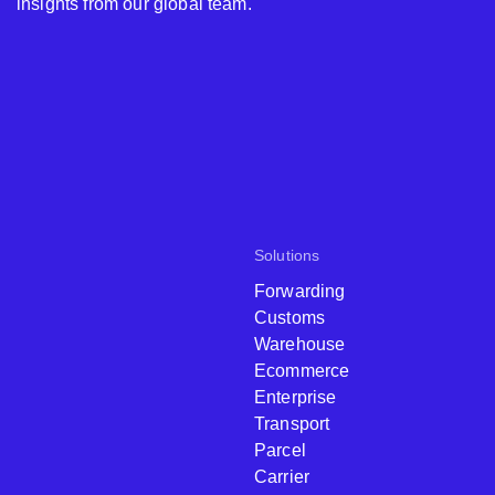
insights from our global team.
Solutions
Forwarding
Customs
Warehouse
Ecommerce
Enterprise
Transport
Parcel
Carrier