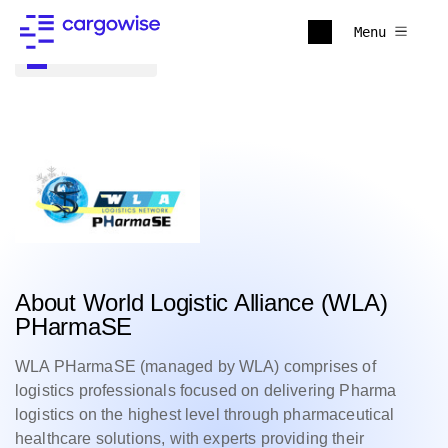
Menu
Back to all
About World Logistic Alliance (WLA)
PHarmaSE
WLA PHarmaSE (managed by WLA) comprises of
logistics professionals focused on delivering Pharma
logistics on the highest level through pharmaceutical
healthcare solutions, with experts providing their