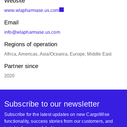
Website
www.wlapharmase.us.com
Email
info@wlapharmase.us.com
Regions of operation
Africa, Americas, Asia/Oceania, Europe, Middle East
Partner since
2020
Subscribe to our newsletter
Subscribe for the latest updates on new CargoWise
functionality, success stories from our customers, and