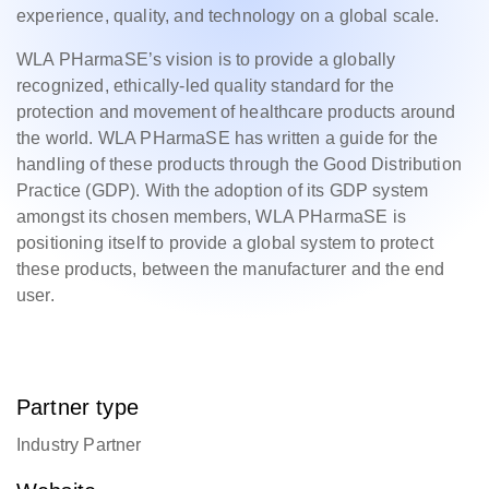
experience, quality, and technology on a global scale.
WLA PHarmaSE’s vision is to provide a globally
recognized, ethically-led quality standard for the
protection and movement of healthcare products around
the world. WLA PHarmaSE has written a guide for the
handling of these products through the Good Distribution
Practice (GDP). With the adoption of its GDP system
amongst its chosen members, WLA PHarmaSE is
positioning itself to provide a global system to protect
these products, between the manufacturer and the end
user.
Partner type
Industry Partner