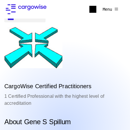
Menu
Back to all
CargoWise Certified Practitioners
1 Certified Professional with the highest level of
accreditation
About Gene S Spillum