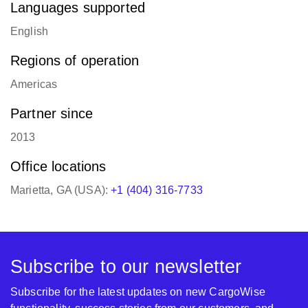
English
Regions of operation
Americas
Partner since
2013
Office locations
Marietta, GA (USA):
+1 (404) 316-7733
Subscribe to our newsletter
Subscribe for the latest updates on new CargoWise