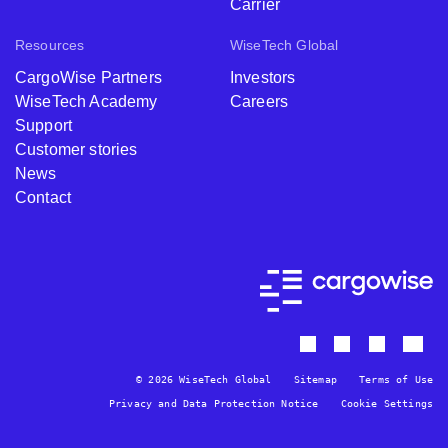
Carrier
Resources
WiseTech Global
CargoWise Partners
Investors
WiseTech Academy
Careers
Support
Customer stories
News
Contact
© 2026 WiseTech Global
Sitemap
Terms of Use
Privacy and Data Protection Notice
Cookie Settings