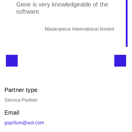
Gene is very knowledgeable of the
software.
Masterpiece International limited
Partner type
Service Partner
Email
gspillum@aol.com
Languages supported