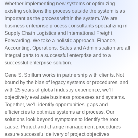
Whether implementing new systems or optimizing
existing solutions the process outside the system is as
important as the process within the system. We are
business enterprise process consultants specializing in
Supply Chain Logistics and International Freight
Forwarding. We take a holistic approach. Finance,
Accounting, Operations, Sales and Administration are all
integral parts to a successful enterprise and to a
successful enterprise solution.
Gene S. Spillum works in partnership with clients. Not
bound by the bias of legacy systems or procedures, and
with 25 years of global industry experience, we’ll
objectively evaluate business processes and systems.
Together, we’ll identify opportunities, gaps and
efficiencies to optimize systems and process. Our
solutions look beyond symptoms to identify the root
cause. Project and change management procedures
assure successful delivery of project objectives.