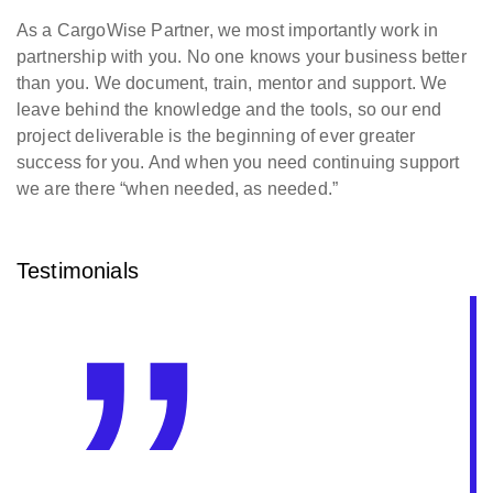
As a CargoWise Partner, we most importantly work in
partnership with you. No one knows your business better
than you. We document, train, mentor and support. We
leave behind the knowledge and the tools, so our end
project deliverable is the beginning of ever greater
success for you. And when you need continuing support
we are there “when needed, as needed.”
Testimonials