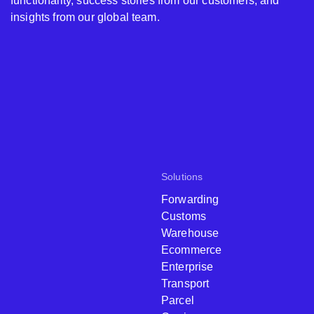
functionality, success stories from our customers, and
insights from our global team.
Solutions
Forwarding
Customs
Warehouse
Ecommerce
Enterprise
Transport
Parcel