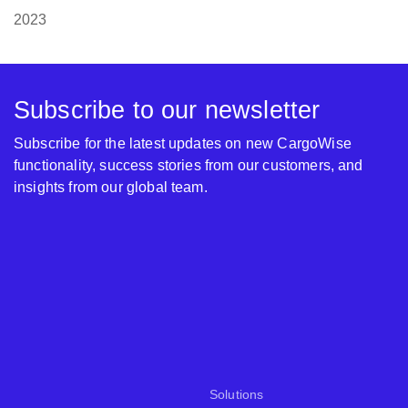
2023
Subscribe to our newsletter
Subscribe for the latest updates on new CargoWise
functionality, success stories from our customers, and
insights from our global team.
Solutions