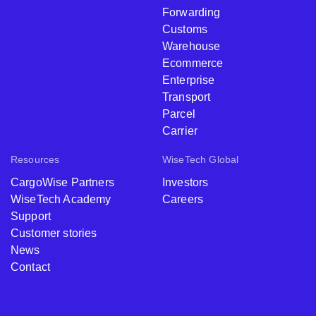
Forwarding
Customs
Warehouse
Ecommerce
Enterprise
Transport
Parcel
Carrier
Resources
WiseTech Global
CargoWise Partners
Investors
WiseTech Academy
Careers
Support
Customer stories
News
Contact