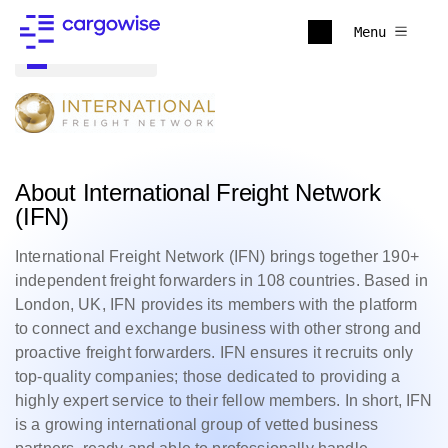
Menu
Back to all
About International Freight Network
(IFN)
International Freight Network (IFN) brings together 190+
independent freight forwarders in 108 countries. Based in
London, UK, IFN provides its members with the platform
to connect and exchange business with other strong and
proactive freight forwarders. IFN ensures it recruits only
top-quality companies; those dedicated to providing a
highly expert service to their fellow members. In short, IFN
is a growing international group of vetted business