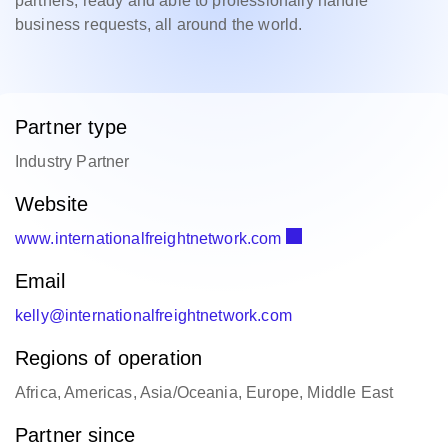
partners, ready and able to professionally handle
business requests, all around the world.
Partner type
Industry Partner
Website
www.internationalfreightnetwork.com
Email
kelly@internationalfreightnetwork.com
Regions of operation
Africa, Americas, Asia/Oceania, Europe, Middle East
Partner since