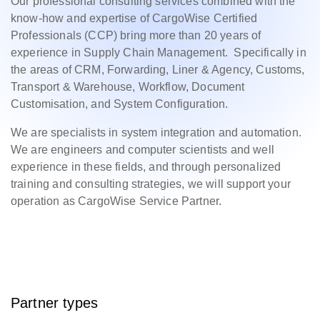
Our professional consulting services combined with the
know-how and expertise of CargoWise Certified
Professionals (CCP) bring more than 20 years of
experience in Supply Chain Management. Specifically in
the areas of CRM, Forwarding, Liner & Agency, Customs,
Transport & Warehouse, Workflow, Document
Customisation, and System Configuration.
We are specialists in system integration and automation.
We are engineers and computer scientists and well
experience in these fields, and through personalized
training and consulting strategies, we will support your
operation as CargoWise Service Partner.
Partner types