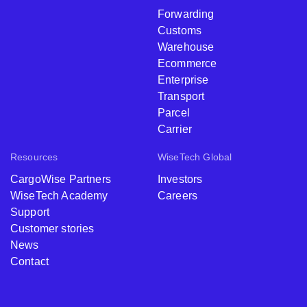
Forwarding
Customs
Warehouse
Ecommerce
Enterprise
Transport
Parcel
Carrier
Resources
WiseTech Global
CargoWise Partners
Investors
WiseTech Academy
Careers
Support
Customer stories
News
Contact