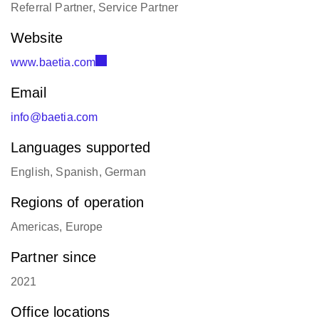
Referral Partner, Service Partner
Website
www.baetia.com
Email
info@baetia.com
Languages supported
English, Spanish, German
Regions of operation
Americas, Europe
Partner since
2021
Office locations