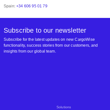
Spain:
+34 606 95 01 79
Subscribe to our newsletter
Subscribe for the latest updates on new CargoWise
functionality, success stories from our customers, and
insights from our global team.
Solutions