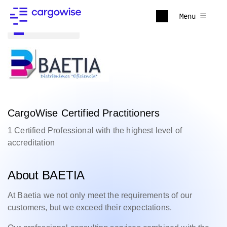
Menu
Back to all
CargoWise Certified Practitioners
1 Certified Professional with the highest level of
accreditation
About BAETIA
At Baetia
we not only meet the requirements of our
customers, but we exceed their expectations.