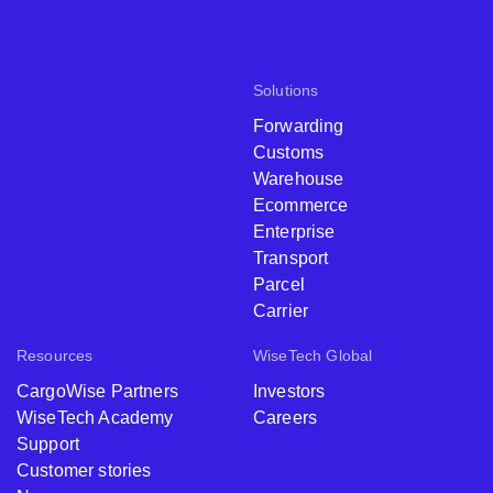
Solutions
Forwarding
Customs
Warehouse
Ecommerce
Enterprise
Transport
Parcel
Carrier
Resources
WiseTech Global
CargoWise Partners
Investors
WiseTech Academy
Careers
Support
Customer stories