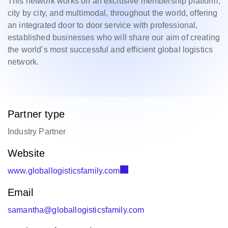
This network works on an exclusive membership platform,
city by city, and multimodal, throughout the world, offering
an integrated door to door service with professional,
established businesses who will share our aim of creating
the world’s most successful and efficient global logistics
network.
Partner type
Industry Partner
Website
www.globallogisticsfamily.com
Email
samantha@globallogisticsfamily.com