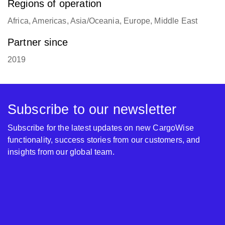
Regions of operation
Africa, Americas, Asia/Oceania, Europe, Middle East
Partner since
2019
Subscribe to our newsletter
Subscribe for the latest updates on new CargoWise
functionality, success stories from our customers, and
insights from our global team.