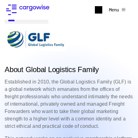
Menu
Back to all
About Global Logistics Family
Established in 2010, the Global Logistics Family (GLF) is
a global network which emanates from the offices of
freight professionals who understand intimately the needs
of international, privately owned and managed Freight
Forwarders who want to take their global marketing
strength to a higher level with a common identity and a
strict ethical and practical code of conduct.