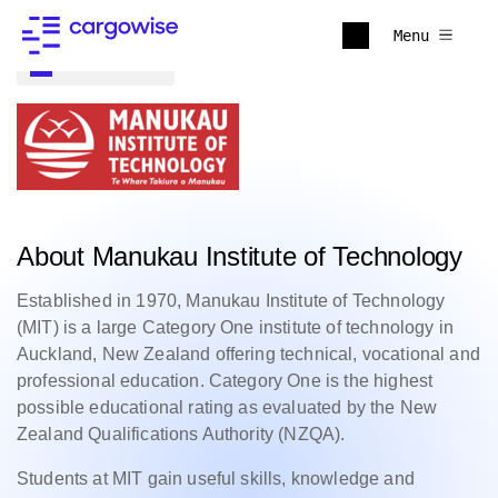
Menu
Back to all
About Manukau Institute of Technology
Established in 1970, Manukau Institute of Technology
(MIT) is a large Category One institute of technology in
Auckland, New Zealand offering technical, vocational and
professional education. Category One is the highest
possible educational rating as evaluated by the New
Zealand Qualifications Authority (NZQA).
Students at MIT gain useful skills, knowledge and