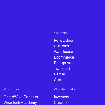
Solutions
Forwarding
Customs
Warehouse
Ecommerce
Enterprise
Transport
Parcel
Carrier
Resources
WiseTech Global
CargoWise Partners
Investors
WiseTech Academy
Careers