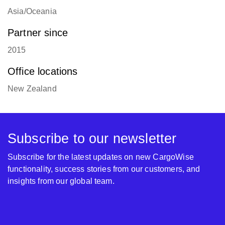
Asia/Oceania
Partner since
2015
Office locations
New Zealand
Subscribe to our newsletter
Subscribe for the latest updates on new CargoWise
functionality, success stories from our customers, and
insights from our global team.