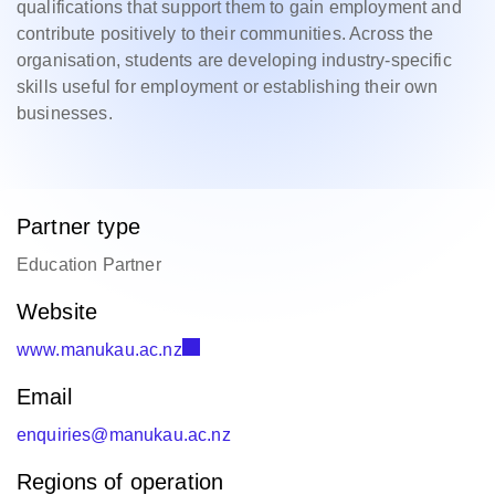
qualifications that support them to gain employment and
contribute positively to their communities. Across the
organisation, students are developing industry-specific
skills useful for employment or establishing their own
businesses.
Partner type
Education Partner
Website
www.manukau.ac.nz
Email
enquiries@manukau.ac.nz
Regions of operation