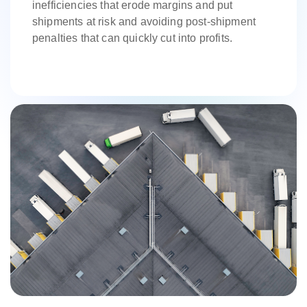
inefficiencies that erode margins and put
shipments at risk and avoiding post-shipment
penalties that can quickly cut into profits.