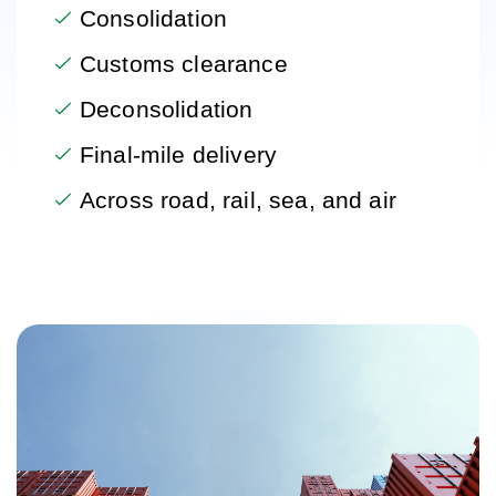
Consolidation
Customs clearance
Deconsolidation
Final-mile delivery
Across road, rail, sea, and air