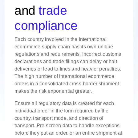
and
trade
compliance
Each country involved in the international
ecommerce supply chain has its own unique
regulations and requirements. Incorrect customs
declarations and trade filings can delay or halt
deliveries or lead to fines and heavier penalties.
The high number of international ecommerce
orders in a consolidated cross-border shipment
makes the risk exponential greater.
Ensure all regulatory data is created for each
individual order in the form required by the
country, transport mode, and direction of
transport. Pre-screen data to handle exceptions
before they put an order, or an entire shipment at