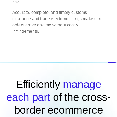
risk.
Accurate, complete, and timely customs
clearance and trade electronic filings make sure
orders arrive on-time without costly
infringements.
Efficiently
manage
each part
of the cross-
border ecommerce