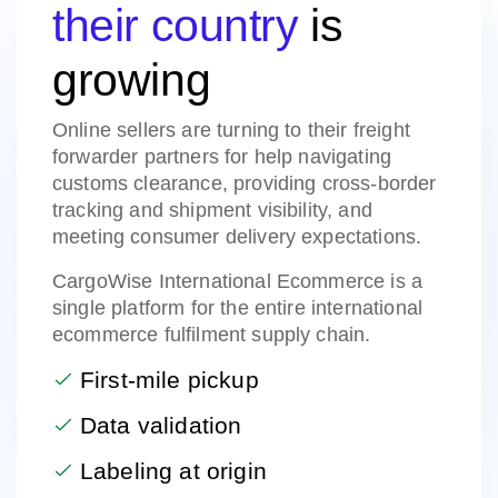
their country
is
growing
Online sellers are turning to their freight
forwarder partners for help navigating
customs clearance, providing cross-border
tracking and shipment visibility, and
meeting consumer delivery expectations.
CargoWise International Ecommerce is a
single platform for the entire international
ecommerce fulfilment supply chain.
First-mile pickup
Data validation
Labeling at origin