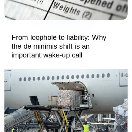
From loophole to liability: Why
the de minimis shift is an
important wake-up call