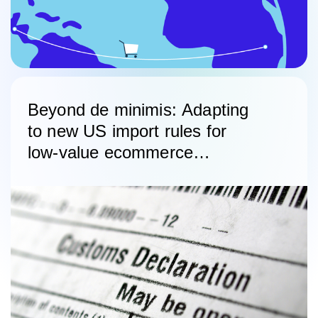
Beyond de minimis: Adapting
to new US import rules for
low-value ecommerce
shipments