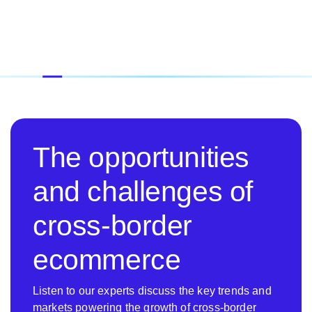
The opportunities
and challenges of
cross-border
ecommerce
Listen to our experts discuss the key trends and
markets powering the growth of cross-border