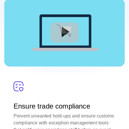
Ensure trade compliance
Prevent unwanted hold-ups and ensure customs
compliance with exception management tools