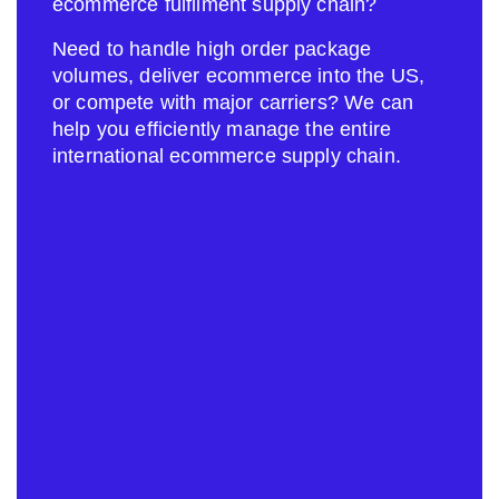
ecommerce fulfilment supply chain?
Need to handle high order package
volumes, deliver ecommerce into the US,
or compete with major carriers? We can
help you efficiently manage the entire
international ecommerce supply chain.