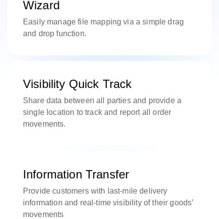
Wizard
Easily manage file mapping via a simple drag
and drop function.
Visibility Quick Track
Share data between all parties and provide a
single location to track and report all order
movements.
Information Transfer
Provide customers with last-mile delivery
information and real-time visibility of their goods’
movements