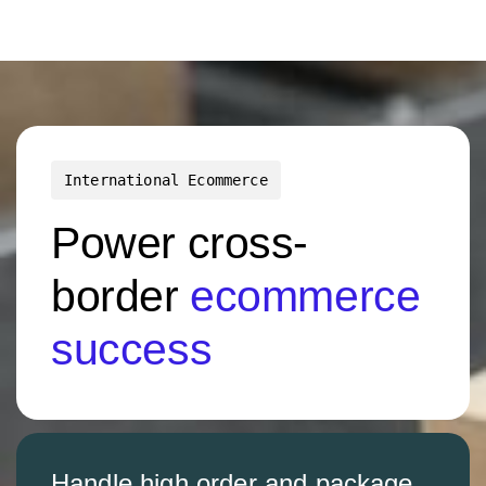
International Ecommerce
Power cross-
border
ecommerce
success
Handle high order and package