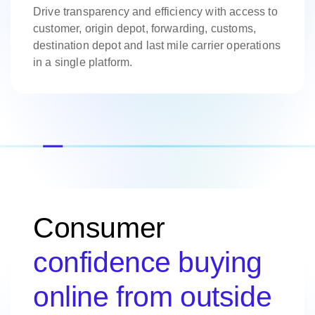
Drive transparency and efficiency with access to
customer, origin depot, forwarding, customs,
destination depot and last mile carrier operations
in a single platform.
Consumer
confidence buying
online from outside