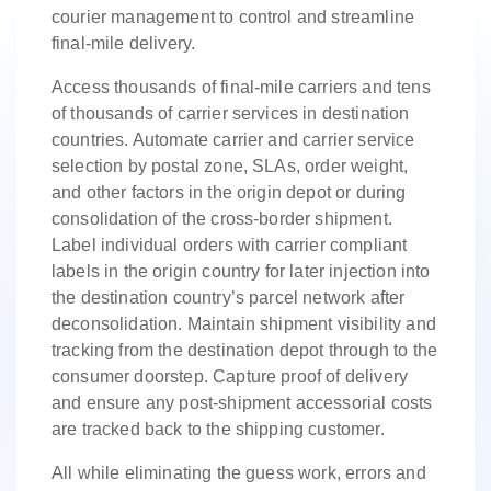
courier management to control and streamline
final-mile delivery.
Access thousands of final-mile carriers and tens
of thousands of carrier services in destination
countries. Automate carrier and carrier service
selection by postal zone, SLAs, order weight,
and other factors in the origin depot or during
consolidation of the cross-border shipment.
Label individual orders with carrier compliant
labels in the origin country for later injection into
the destination country’s parcel network after
deconsolidation. Maintain shipment visibility and
tracking from the destination depot through to the
consumer doorstep. Capture proof of delivery
and ensure any post-shipment accessorial costs
are tracked back to the shipping customer.
All while eliminating the guess work, errors and