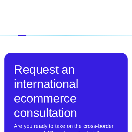
Request an
international
ecommerce
consultation
Are you ready to take on the cross-border