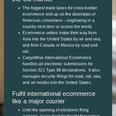
The biggest trade lanes for cross-border
ecommerce end up on the doorsteps of
American consumers – originating in a
country next door or across the world.
Ecommerce orders make their way from
Asia into the United States by air and sea,
and from Canada or Mexico by road and
rail.
CargoWise International Ecommerce
handles all electronic submissions for
Section 321 Type 86 declarations. It also
manages security filings for road, rail, sea,
and air modes into the United States.
Fulfil international ecommerce
like a major courier
Until the opening of electronic filing