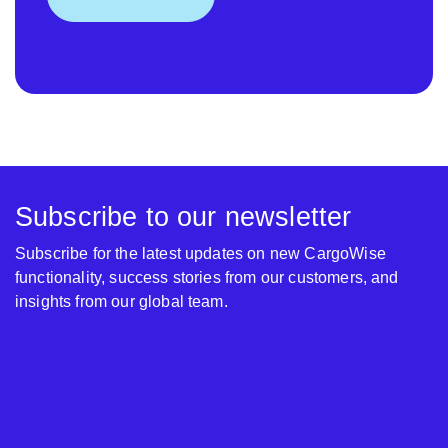
Subscribe to our newsletter
Subscribe for the latest updates on new CargoWise
functionality, success stories from our customers, and
insights from our global team.