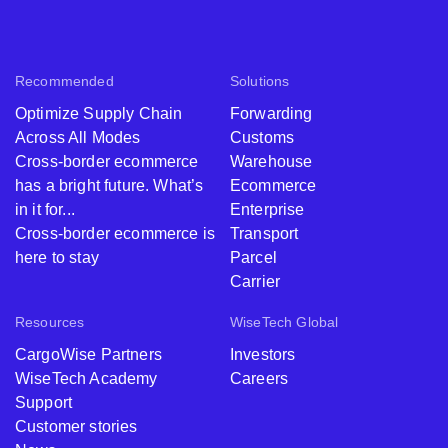
Recommended
Solutions
Optimize Supply Chain
Forwarding
Across All Modes
Customs
Cross-border ecommerce
Warehouse
has a bright future. What’s
Ecommerce
in it for...
Enterprise
Cross-border ecommerce is
Transport
here to stay
Parcel
Carrier
Resources
WiseTech Global
CargoWise Partners
Investors
WiseTech Academy
Careers
Support
Customer stories