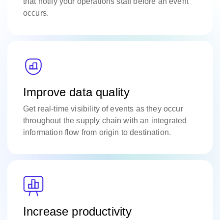
that notify your operations staff before an event
occurs.
Improve data quality
Get real-time visibility of events as they occur
throughout the supply chain with an integrated
information flow from origin to destination.
Increase productivity