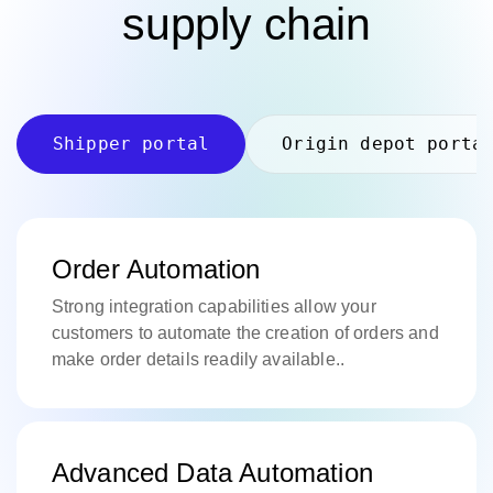
supply chain
Shipper portal
Origin depot porta
Order Automation
Strong integration capabilities allow your
customers to automate the creation of orders and
make order details readily available..
Advanced Data Automation