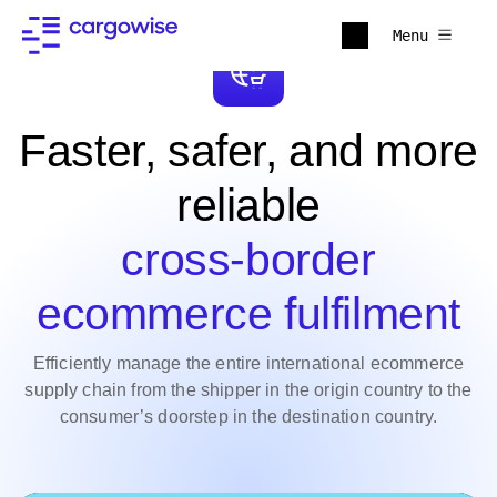
Menu
Faster, safer, and more
reliable
cross-border
ecommerce fulfilment
Efficiently manage the entire international ecommerce
supply chain from the shipper in the origin country to the
consumer’s doorstep in the destination country.