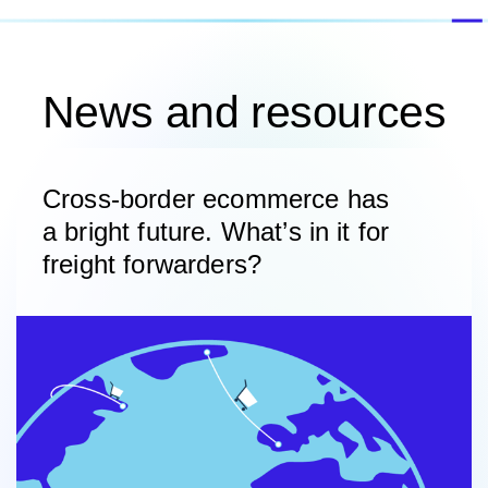
News and resources
Cross-border ecommerce has
a bright future. What’s in it for
freight forwarders?