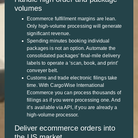
volumes
Ecommerce fulfillment margins are lean.
Only high-volume processing will generate
significant revenue.
Spending minutes booking individual
packages is not an option. Automate the
consolidated packages’ final-mile delivery
labels to operate a ‘scan, book, and print’
conveyer belt.
Customs and trade electronic filings take
time. With CargoWise International
Ecommerce you can process thousands of
fillings as if you were processing one. And
it’s available via API, if you are already a
high-volume processor.
Deliver ecommerce orders into
the US market