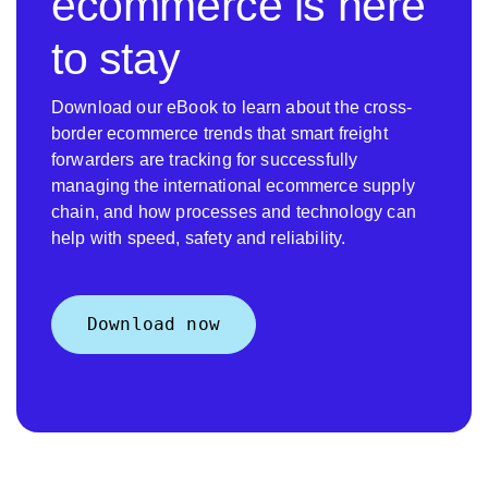
ecommerce is here
to stay
Download our eBook to learn about the cross-
border ecommerce trends that smart freight
forwarders are tracking for successfully
managing the international ecommerce supply
chain, and how processes and technology can
help with speed, safety and reliability.
Download now