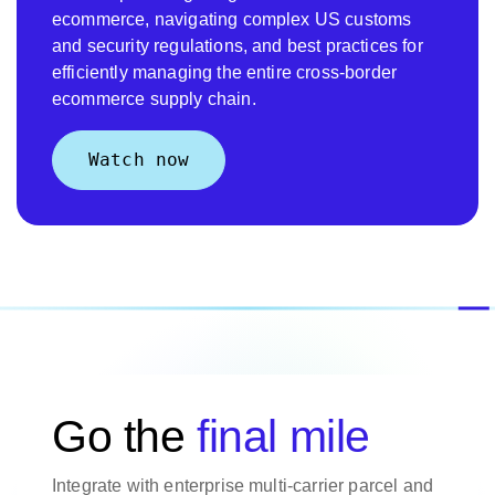
ecommerce, navigating complex US customs
and security regulations, and best practices for
efficiently managing the entire cross-border
ecommerce supply chain.
Watch now
Go the
final mile
Integrate with enterprise multi-carrier parcel and