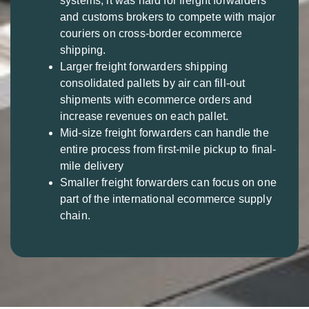
systems, it was hard for freight forwarders
and customs brokers to compete with major
couriers on cross-border ecommerce
shipping.
Larger freight forwarders shipping
consolidated pallets by air can fill-out
shipments with ecommerce orders and
increase revenues on each pallet.
Mid-size freight forwarders can handle the
entire process from first-mile pickup to final-
mile delivery
Smaller freight forwarders can focus on one
part of the international ecommerce supply
chain.