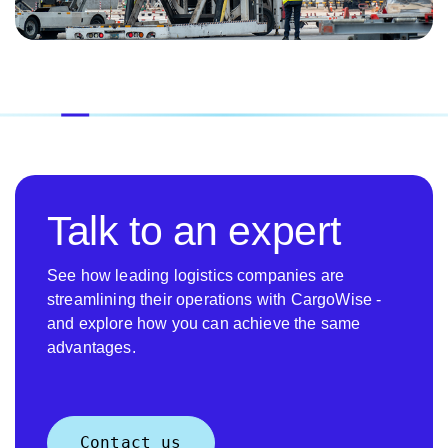
Talk to an expert
See how leading logistics companies are
streamlining their operations with CargoWise -
and explore how you can achieve the same
advantages.
Contact us