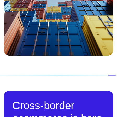
Cross-border