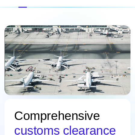
Comprehensive
customs clearance