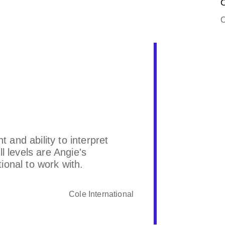
O
O
and ability to interpret
Angie is v
l levels are Angie's
responds t
onal to work with.
Cole International