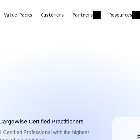
Value Packs
Customers
Partners
Resources
CargoWise Certified Practitioners
1 Certified Professional with the highest
P
level of accreditation