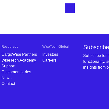
Subscribe
Resources
WiseTech Global
CargoWise Partners
Investors
Subscribe for
WiseTech Academy
Careers
functionality,
Support
insights from 
Customer stories
News
Contact