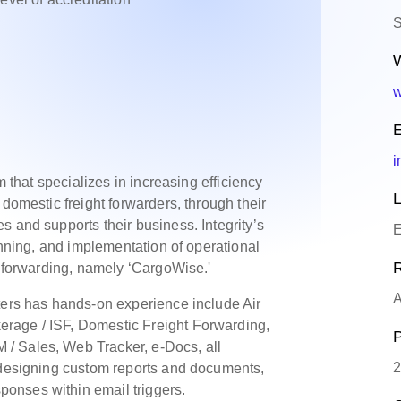
S
W
w
E
i
m that specializes in increasing efficiency
L
 domestic freight forwarders, through their
 and supports their business. Integrity’s
E
lanning, and implementation of operational
R
t forwarding, namely ‘CargoWise.'
A
ters has hands-on experience include Air
rage / ISF, Domestic Freight Forwarding,
P
/ Sales, Web Tracker, e-Docs, all
2
d designing custom reports and documents,
onses within email triggers.