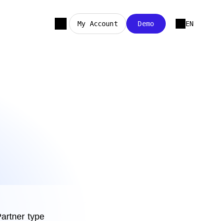
My Account
Demo
EN
artner type