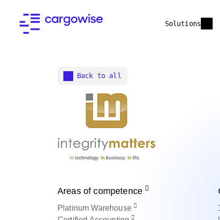
Solutions
Back to all
Areas of competence
Platinum
Warehouse
Certified
Accounting