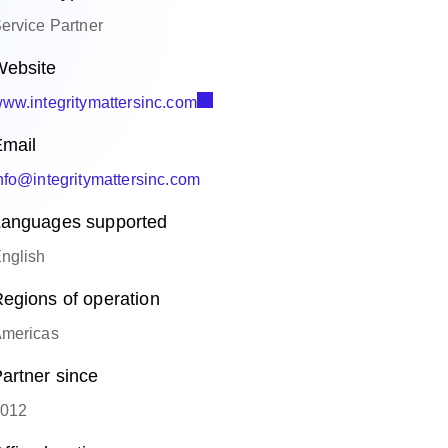
ervice Partner
ebsite
ww.integritymattersinc.com
mail
nfo@integritymattersinc.com
anguages supported
nglish
egions of operation
mericas
artner since
012