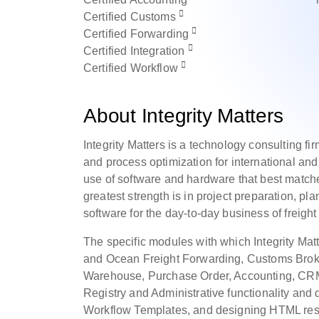
Certified
Customs
Certified
Forwarding
Certified
Integration
Certified
Workflow
About Integrity Matters
Integrity Matters is a technology consulting fir
and process optimization for international and
use of software and hardware that best matches
greatest strength is in project preparation, p
software for the day-to-day business of freigh
The specific modules with which Integrity Mat
and Ocean Freight Forwarding, Customs Broke
Warehouse, Purchase Order, Accounting, CRM 
Registry and Administrative functionality an
Workflow Templates, and designing HTML resp