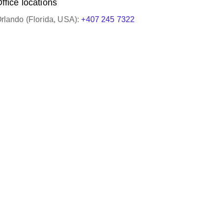
ffice locations
rlando (Florida, USA):
+407 245 7322
ery helpful and knowledgeable. She always
o us in a timely manner and gets the job done!
HNM Global Logisti