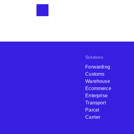
Solutions
Forwarding
Customs
Warehouse
Ecommerce
Enterprise
Transport
Parcel
Carrier