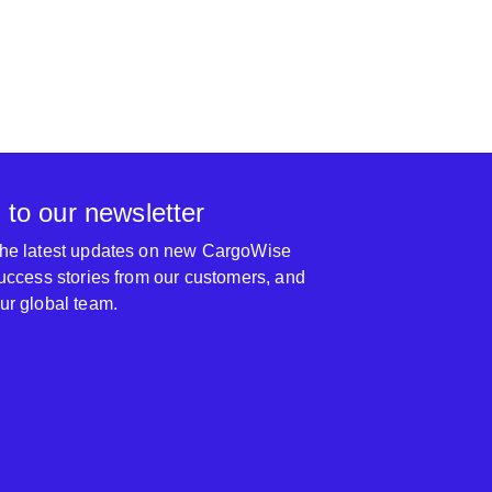
 to our newsletter
 the latest updates on new CargoWise
 success stories from our customers, and
our global team.