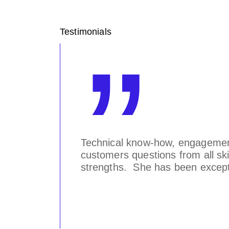
Testimonials
knows
Technical know-how, engagement 
tor of
customers questions from all skil
strengths. She has been excepti
Worldwide