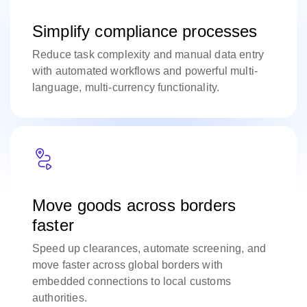
Simplify compliance processes
Reduce task complexity and manual data entry
with automated workflows and powerful multi-
language, multi-currency functionality.
Move goods across borders
faster
Speed up clearances, automate screening, and
move faster across global borders with
embedded connections to local customs
authorities.