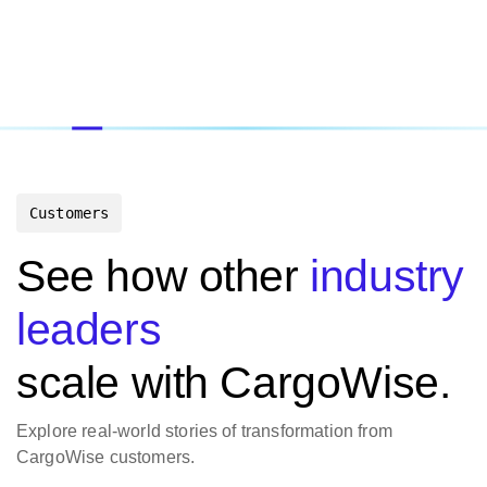
Customers
See how other
industry
leaders
scale with CargoWise.
Explore real-world stories of transformation from
CargoWise customers.