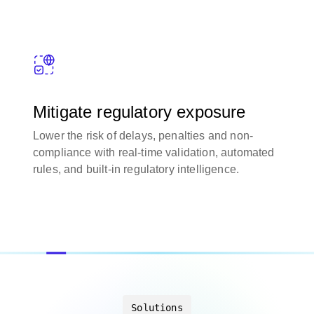
Mitigate regulatory exposure
Lower the risk of delays, penalties and non-
compliance with real-time validation, automated
rules, and built-in regulatory intelligence.
Solutions