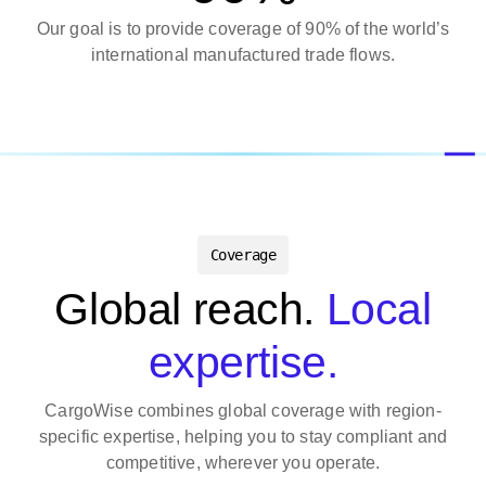
Our goal is to provide coverage of 90% of the world’s
international manufactured trade flows.
Coverage
Global reach.
Local
expertise.
CargoWise combines global coverage with region-
specific expertise, helping you to stay compliant and
competitive, wherever you operate.