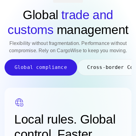
Global
trade and
customs
management
Flexibility without fragmentation. Performance without
compromise. Rely on CargoWise to keep you moving.
Global compliance
Cross-border Co
Local rules. Global
control.
Faster