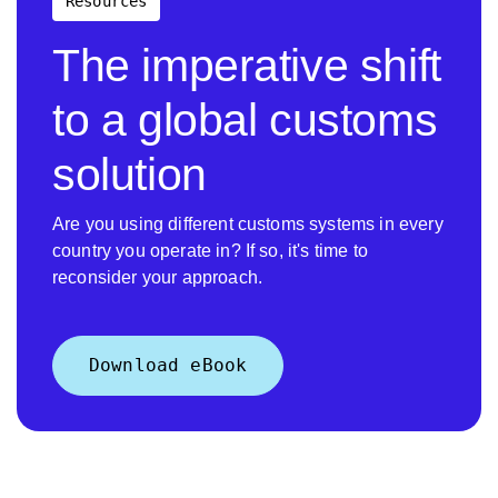
Resources
The imperative shift
to a global customs
solution
Are you using different customs systems in every
country you operate in? If so, it's time to
reconsider your approach.
Download eBook