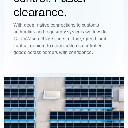
clearance.
With deep, native connections to customs
authorities and regulatory systems worldwide,
CargoWise delivers the structure, speed, and
control required to clear customs-controlled
goods across borders with confidence.