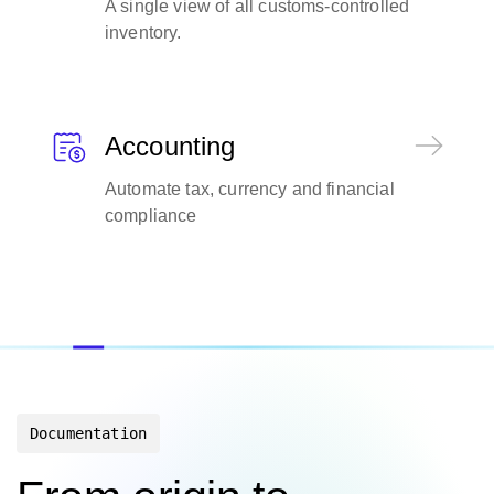
A single view of all customs-controlled
inventory.
Accounting
Automate tax, currency and financial
compliance
Documentation