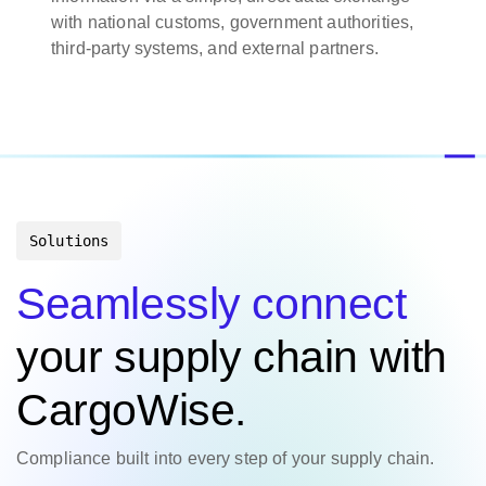
with national customs, government authorities,
third-party systems, and external partners.
Solutions
Seamlessly connect
your supply chain with
CargoWise.
Compliance built into every step of your supply chain.