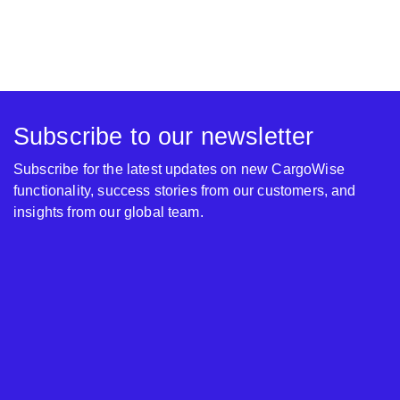
Subscribe to our newsletter
Subscribe for the latest updates on new CargoWise
functionality, success stories from our customers, and
insights from our global team.