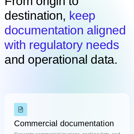
From origin to
destination,
keep
documentation aligned
with regulatory needs
and operational data.
Commercial documentation