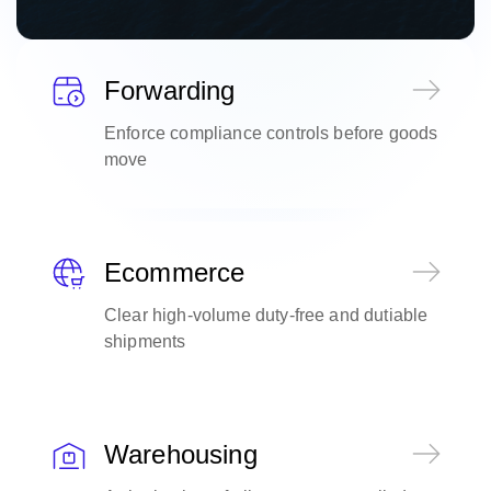
Forwarding
Enforce compliance controls before goods
move
Ecommerce
Clear high-volume duty-free and dutiable
shipments
Warehousing