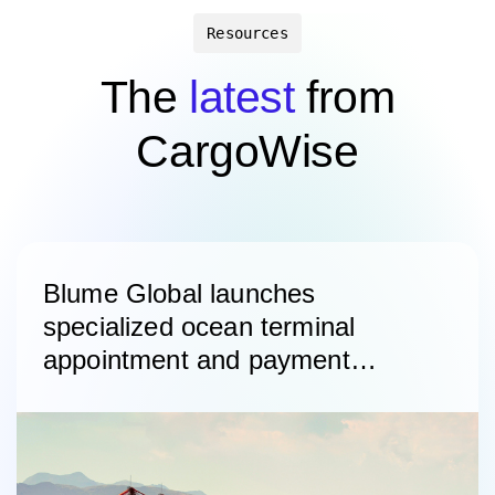
Resources
The
latest
from
CargoWise
Blume Global launches
specialized ocean terminal
appointment and payment
platform with ICTSI as lead
customer