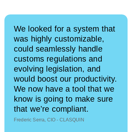
We looked for a system that
was highly customizable,
could seamlessly handle
customs regulations and
evolving legislation, and
would boost our productivity.
We now have a tool that we
know is going to make sure
that we’re compliant.
Frederic Serra, CIO - CLASQUIN