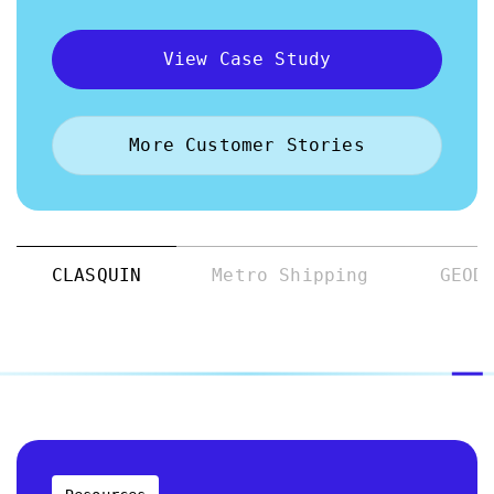
View Case Study
More Customer Stories
CLASQUIN
Metro Shipping
GEOD