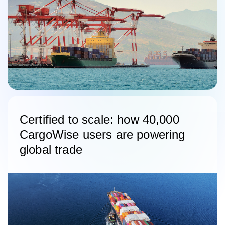
Certified to scale: how 40,000
CargoWise users are powering
global trade