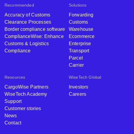
Recommended
Solutions
Accuracy of Customs
Forwarding
Clearance Processes
Customs
Border compliance software
Warehouse
ComplianceWise: Enhance
Ecommerce
Customs & Logistics
Enterprise
Compliance
Transport
Parcel
Carrier
Resources
WiseTech Global
CargoWise Partners
Investors
WiseTech Academy
Careers
Support
Customer stories
News
Contact