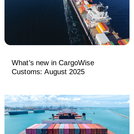
What’s new in CargoWise
Customs: August 2025