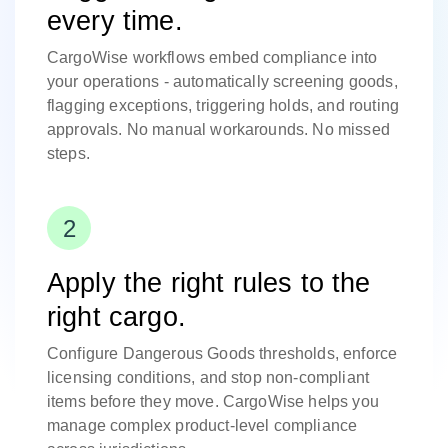
every time.
CargoWise workflows embed compliance into
your operations - automatically screening goods,
flagging exceptions, triggering holds, and routing
approvals. No manual workarounds. No missed
steps.
Apply the right rules to the
right cargo.
Configure Dangerous Goods thresholds, enforce
licensing conditions, and stop non-compliant
items before they move. CargoWise helps you
manage complex product-level compliance