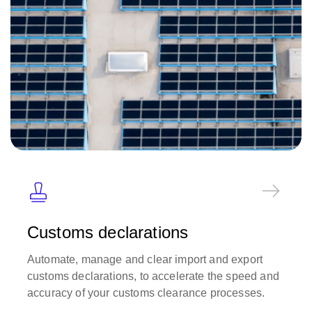
Customs declarations
Automate, manage and clear import and export
customs declarations, to accelerate the speed and
accuracy of your customs clearance processes.