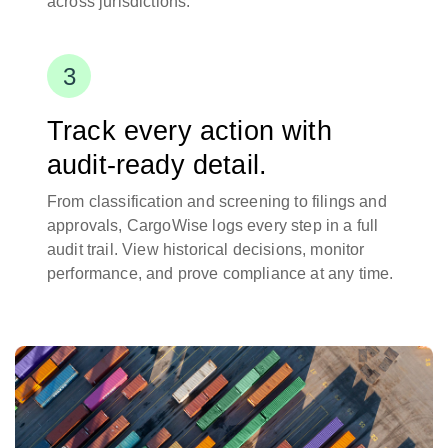
across jurisdictions.
Track every action with
audit-ready detail.
From classification and screening to filings and
approvals, CargoWise logs every step in a full
audit trail. View historical decisions, monitor
performance, and prove compliance at any time.