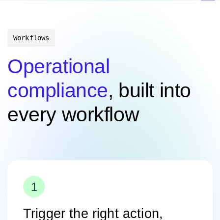
Workflows
Operational
compliance
, built into
every workflow
Trigger the right action,