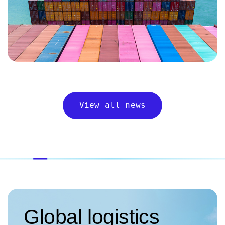
View all news
Global logistics