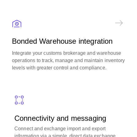
Bonded Warehouse integration
Integrate your customs brokerage and warehouse
operations to track, manage and maintain inventory
levels with greater control and compliance.
Connectivity and messaging
Connect and exchange import and export
information via a simple, direct data exchange