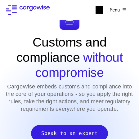
Menu
Customs and
compliance
without
compromise
CargoWise embeds customs and compliance into
the core of your operations - so you apply the right
rules, take the right actions, and meet regulatory
requirements everywhere you operate.
Speak to an expert