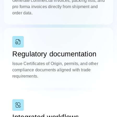
Generate commercial invoices, packing lists, and
pro forma invoices directly from shipment and
order data.
Regulatory documentation
Issue Certificates of Origin, permits, and other
compliance documents aligned with trade
requirements.