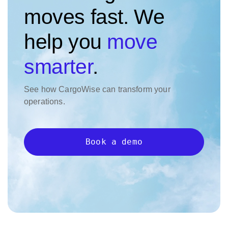
moves fast. We
help you
move
smarter
.
See how CargoWise can transform your
operations.
Book a demo