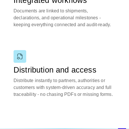
Integrated workflows
Documents are linked to shipments,
declarations, and operational milestones -
keeping everything connected and audit-ready.
Distribution and access
Distribute instantly to partners, authorities or
customers with system-driven accuracy and full
traceability - no chasing PDFs or missing forms.