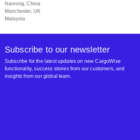
Nanning, China
Manchester, UK
Malaysia
Subscribe to our newsletter
Subscribe for the latest updates on new CargoWise
functionality, success stories from our customers, and
insights from our global team.