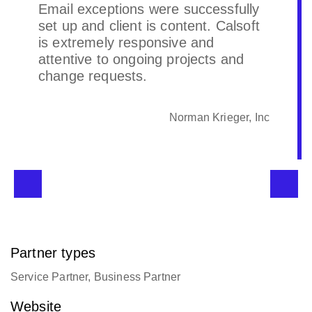
Email exceptions were successfully
set up and client is content. Calsoft
is extremely responsive and
attentive to ongoing projects and
change requests.
Norman Krieger, Inc
Partner types
Service Partner, Business Partner
Website