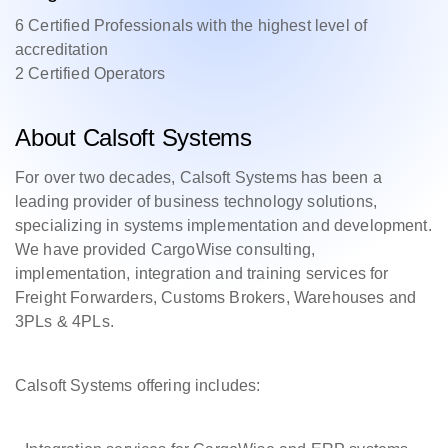
6 Certified Professionals with the highest level of
accreditation
2 Certified Operators
About Calsoft Systems
For over two decades, Calsoft Systems has been a
leading provider of business technology solutions,
specializing in systems implementation and development.
We have provided CargoWise consulting,
implementation, integration and training services for
Freight Forwarders, Customs Brokers, Warehouses and
3PLs & 4PLs.
Calsoft Systems offering includes: