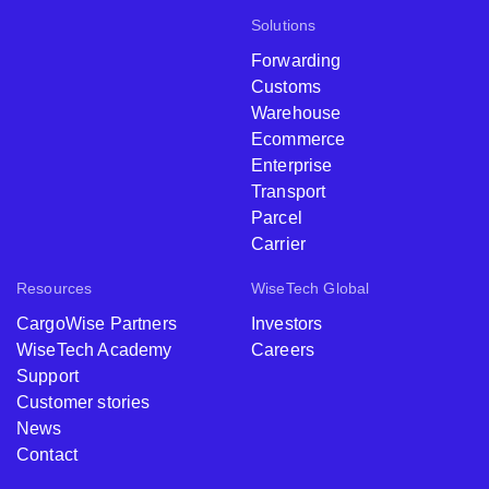
Solutions
Forwarding
Customs
Warehouse
Ecommerce
Enterprise
Transport
Parcel
Carrier
Resources
WiseTech Global
CargoWise Partners
Investors
WiseTech Academy
Careers
Support
Customer stories
News
Contact