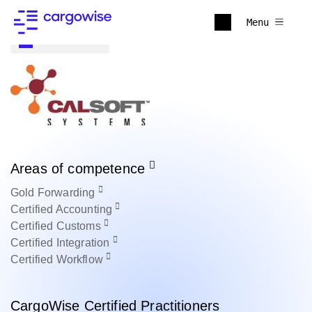
Menu
Back to all
Areas of competence
Gold
Forwarding
Certified
Accounting
Certified
Customs
Certified
Integration
Certified
Workflow
CargoWise Certified Practitioners