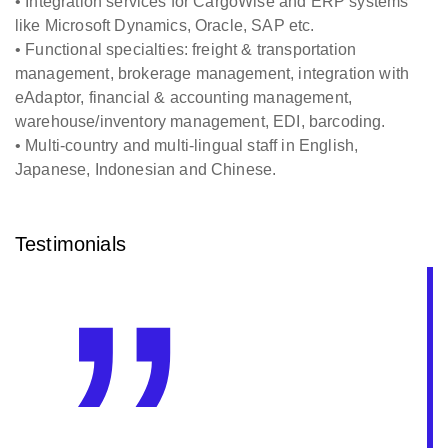
• Integration services for CargoWise and ERP systems
like Microsoft Dynamics, Oracle, SAP etc.
• Functional specialties: freight & transportation
management, brokerage management, integration with
eAdaptor, financial & accounting management,
warehouse/inventory management, EDI, barcoding.
• Multi-country and multi-lingual staff in English,
Japanese, Indonesian and Chinese.
Testimonials