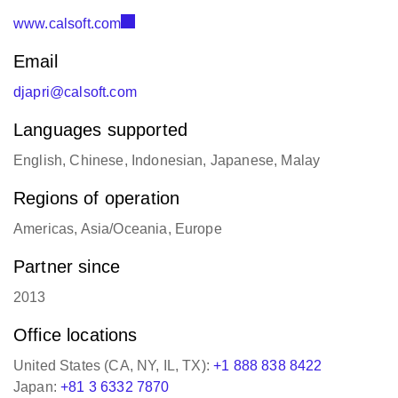
www.calsoft.com
Email
djapri@calsoft.com
Languages supported
English, Chinese, Indonesian, Japanese, Malay
Regions of operation
Americas, Asia/Oceania, Europe
Partner since
2013
Office locations
United States (CA, NY, IL, TX):
+1 888 838 8422
Japan:
+81 3 6332 7870