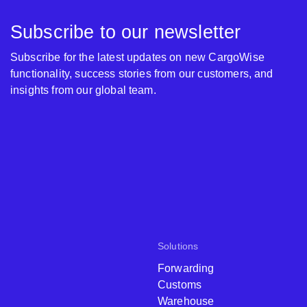
Subscribe to our newsletter
Subscribe for the latest updates on new CargoWise
functionality, success stories from our customers, and
insights from our global team.
Solutions
Forwarding