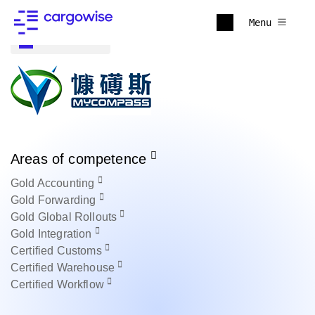
Menu
Back to all
Areas of competence
Gold
Accounting
Gold
Forwarding
Gold
Global Rollouts
Gold
Integration
Certified
Customs
Certified
Warehouse
Certified
Workflow