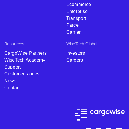
Customs
Warehouse
Ecommerce
Enterprise
Transport
Parcel
Carrier
Resources
WiseTech Global
CargoWise Partners
Investors
WiseTech Academy
Careers
Support
Customer stories
News
Contact