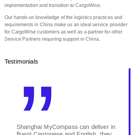
implementation and transition to CargoWise.
Our hands-on knowledge of the logistics practices and
requirements in China make us an ideal service provider
for CargoWise customers as well as a partner for other
Service Partners requiring support in China.
Testimonials
Our CargoWise Service Partner is
quite professional and highly