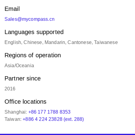
www.mycompass-tech.com
Email
Sales@mycompass.cn
Languages supported
English, Chinese, Mandarin, Cantonese, Taiwanese
Regions of operation
Asia/Oceania
Partner since
2016
Office locations
Shanghai:
+86 177 1788 8353
Taiwan:
+886 4 224 23828 (ext. 288)