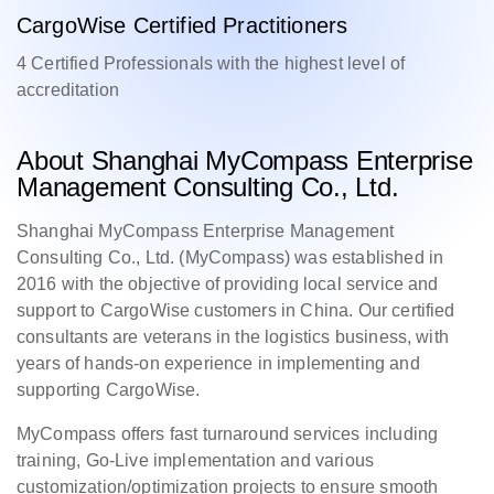
CargoWise Certified Practitioners
4 Certified Professionals with the highest level of
accreditation
About Shanghai MyCompass Enterprise
Management Consulting Co., Ltd.
Shanghai MyCompass Enterprise Management
Consulting Co., Ltd. (MyCompass) was established in
2016 with the objective of providing local service and
support to CargoWise customers in China. Our certified
consultants are veterans in the logistics business, with
years of hands-on experience in implementing and
supporting CargoWise.
MyCompass offers fast turnaround services including
training, Go-Live implementation and various
customization/optimization projects to ensure smooth