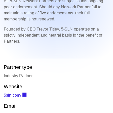
All 5-SLN Network Partners are subject to this ongoing
peer endorsement. Should any Network Partner fail to
maintain a rating of five endorsements, their full
membership is not renewed.
Founded by CEO Trevor Titley, 5-SLN operates on a
strictly independent and neutral basis for the benefit of
Partners.
Partner type
Industry Partner
Website
5sln.com/
Email