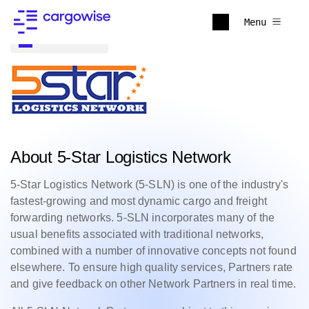
Menu
Back to all
About 5-Star Logistics Network
5-Star Logistics Network (5-SLN) is one of the industry's
fastest-growing and most dynamic cargo and freight
forwarding networks. 5-SLN incorporates many of the
usual benefits associated with traditional networks,
combined with a number of innovative concepts not found
elsewhere. To ensure high quality services, Partners rate
and give feedback on other Network Partners in real time.