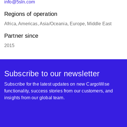
info@5sln.com
Regions of operation
Africa, Americas, Asia/Oceania, Europe, Middle East
Partner since
2015
Subscribe to our newsletter
Subscribe for the latest updates on new CargoWise
functionality, success stories from our customers, and
insights from our global team.