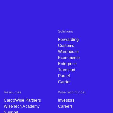
Solutions
Forwarding
Customs
Warehouse
Ecommerce
Enterprise
Transport
Parcel
Carrier
Resources
WiseTech Global
CargoWise Partners
Investors
WiseTech Academy
Careers
Support