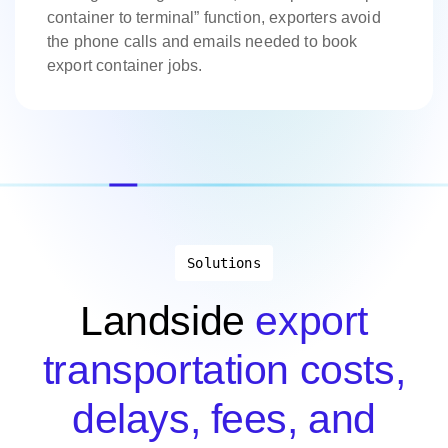
container to terminal” function, exporters avoid
the phone calls and emails needed to book
export container jobs.
Solutions
Landside
export
transportation costs,
delays, fees, and