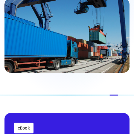
eBook