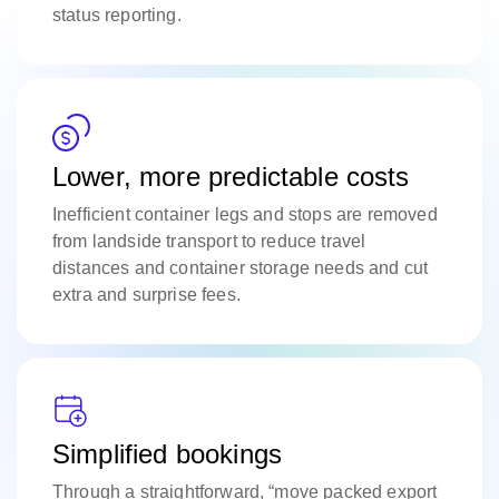
status reporting.
Lower, more predictable costs
Inefficient container legs and stops are removed
from landside transport to reduce travel
distances and container storage needs and cut
extra and surprise fees.
Simplified bookings
Through a straightforward, “move packed export