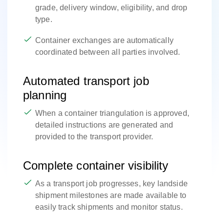
grade, delivery window, eligibility, and drop
type.
Container exchanges are automatically
coordinated between all parties involved.
Automated transport job
planning
When a container triangulation is approved,
detailed instructions are generated and
provided to the transport provider.
Complete container visibility
As a transport job progresses, key landside
shipment milestones are made available to
easily track shipments and monitor status.