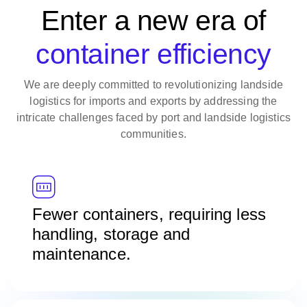
Enter a new era of
container efficiency
We are deeply committed to revolutionizing landside
logistics for imports and exports by addressing the
intricate challenges faced by port and landside logistics
communities.
Fewer containers, requiring less
handling, storage and
maintenance.