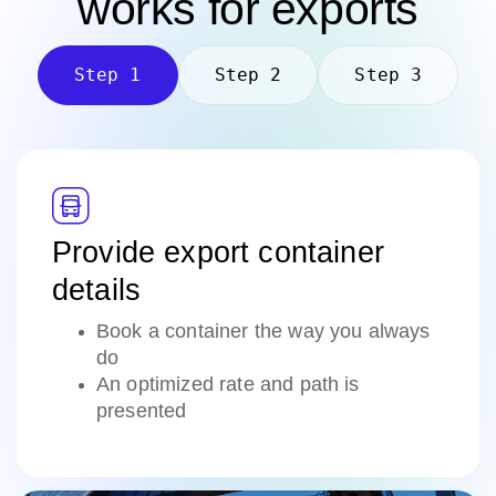
works
for exports
Step 1
Step 2
Step 3
Provide export container
details
Book a container the way you always
do
An optimized rate and path is
presented