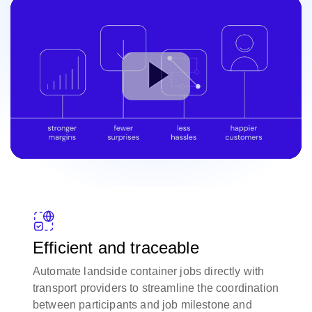
Efficient and traceable
Automate landside container jobs directly with
transport providers to streamline the coordination
between participants and job milestone and