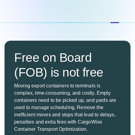
Free on Board
(FOB) is not free
Moving export containers to terminals is
complex, time-consuming, and costly. Empty
containers need to be picked up, and yards are
used to manage scheduling. Remove the
inefficient moves and stops that lead to delays,
penalties and extra fees with CargoWise
Container Transport Optimization.