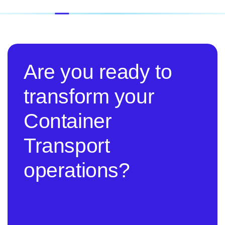
Are you ready to
transform your
Container
Transport
operations?