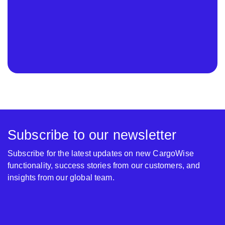
Subscribe to our newsletter
Subscribe for the latest updates on new CargoWise
functionality, success stories from our customers, and
insights from our global team.