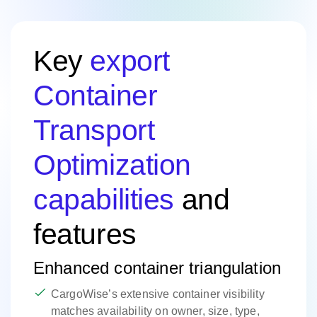
Key
export
Container
Transport
Optimization
capabilities
and
features
Enhanced container triangulation
CargoWise’s extensive container visibility
matches availability on owner, size, type,