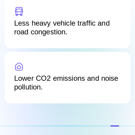
Less heavy vehicle traffic and
road congestion.
Lower CO2 emissions and noise
pollution.