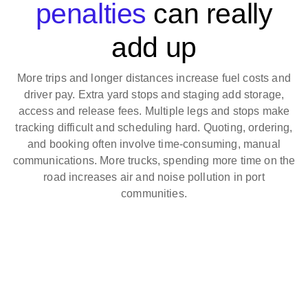
penalties
can really
add up
More trips and longer distances increase fuel costs and
driver pay. Extra yard stops and staging add storage,
access and release fees. Multiple legs and stops make
tracking difficult and scheduling hard. Quoting, ordering,
and booking often involve time-consuming, manual
communications. More trucks, spending more time on the
road increases air and noise pollution in port
communities.