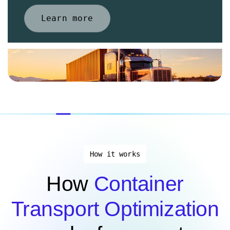
Learn more
How it works
How
Container
Transport Optimization