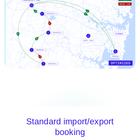
Standard import/export
booking