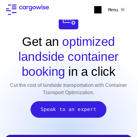
Menu
Get an
optimized
landside container
booking
in a click
Cut the cost of landside transportation with Container
Transport Optimization.
Speak to an expert