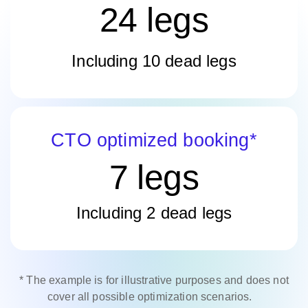
24 legs
Including 10 dead legs
CTO optimized booking*
7 legs
Including 2 dead legs
* The example is for illustrative purposes and does not
cover all possible optimization scenarios.