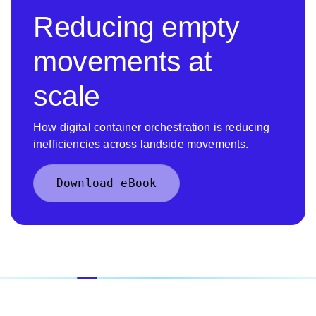
Reducing empty
movements at
scale
How digital container orchestration is reducing
inefficiencies across landside movements.
Download eBook