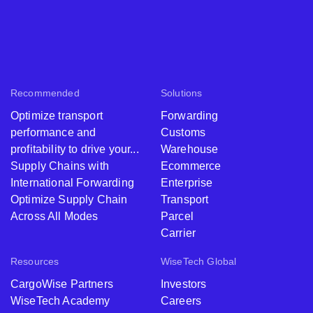
Recommended
Solutions
Optimize transport
Forwarding
performance and
Customs
profitability to drive your...
Warehouse
Supply Chains with
Ecommerce
International Forwarding
Enterprise
Optimize Supply Chain
Transport
Across All Modes
Parcel
Carrier
Resources
WiseTech Global
CargoWise Partners
Investors
WiseTech Academy
Careers