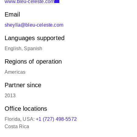
Email
sheylla@bleu-celeste.com
Languages supported
English, Spanish
Regions of operation
Americas
Partner since
2013
Office locations
Florida, USA:
+1 (727) 498-5572
Costa Rica