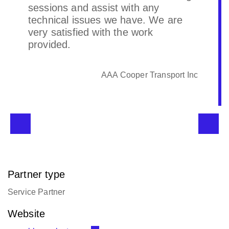
CFI Logistica
Partner type
Service Partner
Website
www.bleu-celeste.com