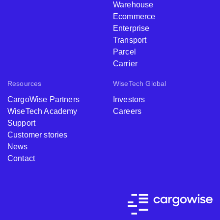
Warehouse
Ecommerce
Enterprise
Transport
Parcel
Carrier
Resources
WiseTech Global
CargoWise Partners
Investors
WiseTech Academy
Careers
Support
Customer stories
News
Contact