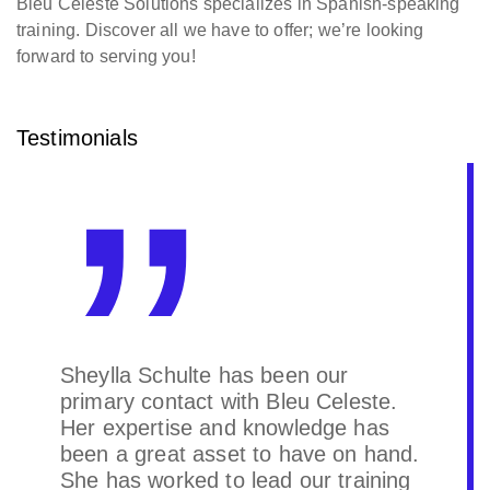
Bleu Celeste Solutions specializes in Spanish-speaking
training. Discover all we have to offer; we’re looking
forward to serving you!
Testimonials
We got all the solutions we needed.
Great company and Partner to do
business with.