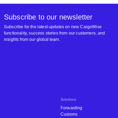
Subscribe to our newsletter
Subscribe for the latest updates on new CargoWise
functionality, success stories from our customers, and
insights from our global team.
Solutions
Forwarding
Customs