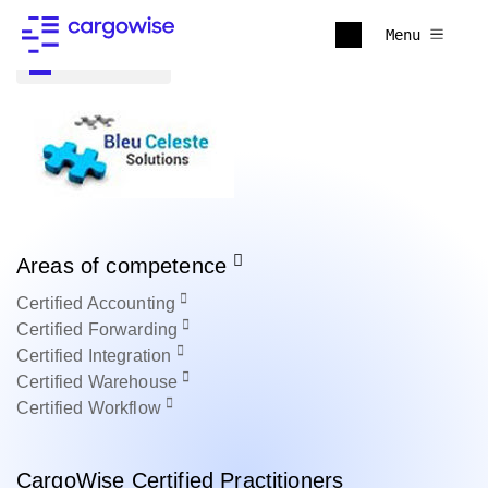
Menu
Back to all
Areas of competence
Certified
Accounting
Certified
Forwarding
Certified
Integration
Certified
Warehouse
Certified
Workflow
CargoWise Certified Practitioners