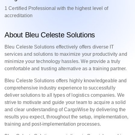
1 Certified Professional with the highest level of
accreditation
About Bleu Celeste Solutions
Bleu Celeste Solutions effectively offers diverse IT
services and solutions to maximize your productivity and
minimize your technology hassles. We provide a truly
comfortable and trusting alternative as a training partner.
Bleu Celeste Solutions offers highly knowledgeable and
comprehensive industry experience to successfully
deliver solutions to all types of logistics companies. We
strive to motivate and guide your team to acquire a solid
and clear understanding of CargoWise by delivering the
results you expect, throughout the setup, implementation,
training and post-implementation processes.