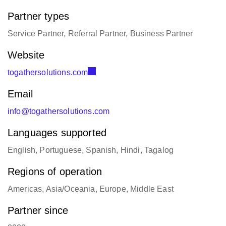
Partner types
Service Partner, Referral Partner, Business Partner
Website
togathersolutions.com
Email
info@togathersolutions.com
Languages supported
English, Portuguese, Spanish, Hindi, Tagalog
Regions of operation
Americas, Asia/Oceania, Europe, Middle East
Partner since
2020