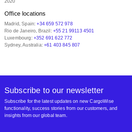
Office locations
Madrid, Spain:
+34 659 572 978
Rio de Janeiro, Brazil:
+55 21 99113 4501
Luxembourg:
+352 691 622 772
Sydney, Australia:
+61 403 845 807
Subscribe to our newsletter
Subscribe for the latest updates on new CargoWise
functionality, success stories from our customers, and
insights from our global team.