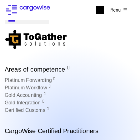
Menu
Back to all
Areas of competence
Platinum
Forwarding
Platinum
Workflow
Gold
Accounting
Gold
Integration
Certified
Customs
CargoWise Certified Practitioners