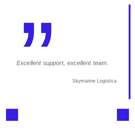
Excellent support, excellent team.
Skymarine Logistica