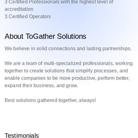
3 Certified Professionals with the highest level of
accreditation
3 Certified Operators
About ToGather Solutions
We believe in solid connections and lasting partnerships.
We are a team of multi-specialized professionals, working
together to create solutions that simplify processes, and
enable companies to be more productive, perform better,
expand their business, and grow.
Best solutions gathered together, always!
Testimonials