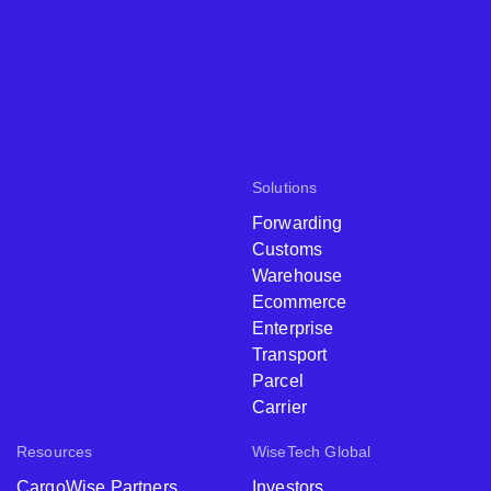
Solutions
Forwarding
Customs
Warehouse
Ecommerce
Enterprise
Transport
Parcel
Carrier
Resources
WiseTech Global
CargoWise Partners
Investors