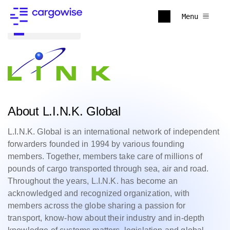
Menu
Back to all
About L.I.N.K. Global
L.I.N.K. Global is an international network of independent
forwarders founded in 1994 by various founding
members. Together, members take care of millions of
pounds of cargo transported through sea, air and road.
Throughout the years, L.I.N.K. has become an
acknowledged and recognized organization, with
members across the globe sharing a passion for
transport, know-how about their industry and in-depth