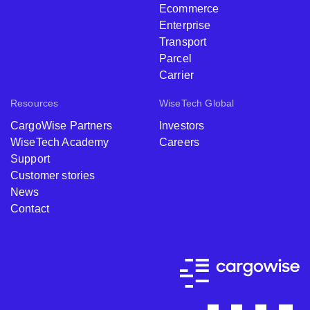
Ecommerce
Enterprise
Transport
Parcel
Carrier
Resources
WiseTech Global
CargoWise Partners
Investors
WiseTech Academy
Careers
Support
Customer stories
News
Contact