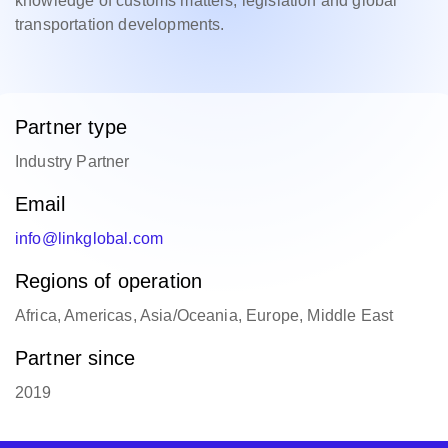
knowledge of customs matters, legislation and global
transportation developments.
Partner type
Industry Partner
Email
info@linkglobal.com
Regions of operation
Africa, Americas, Asia/Oceania, Europe, Middle East
Partner since
2019