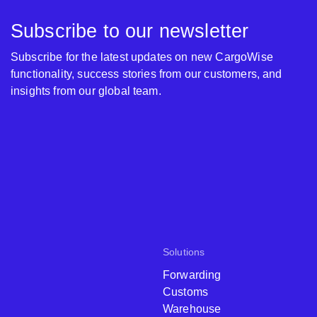
Subscribe to our newsletter
Subscribe for the latest updates on new CargoWise
functionality, success stories from our customers, and
insights from our global team.
Solutions
Forwarding
Customs
Warehouse