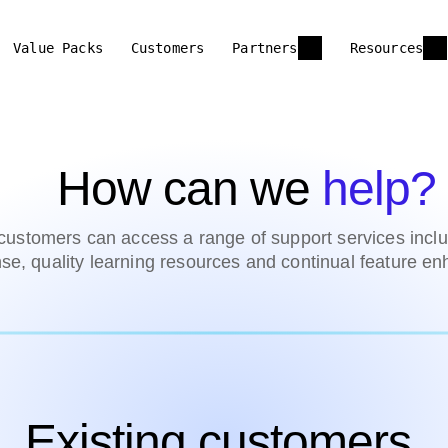
Value Packs
Customers
Partners
Resources
How can we
help?
ustomers can access a range of support services inclu
se, quality learning resources and continual feature e
Existing customers