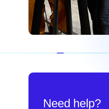
Need help?