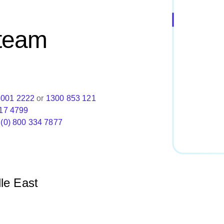
 team
8001 2222
or
1300 853 121
17 4799
 (0) 800 334 7877
le East