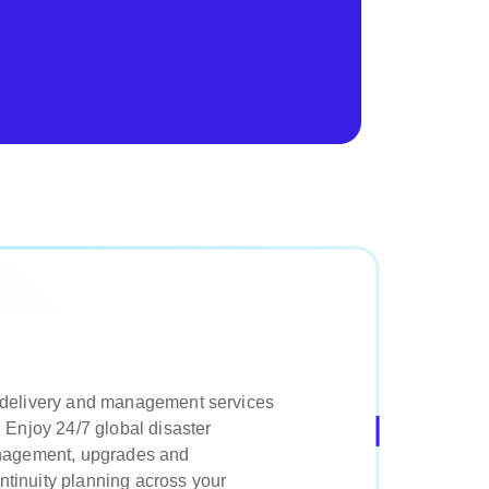
 delivery and management services
 Enjoy 24/7 global disaster
anagement, upgrades and
tinuity planning across your