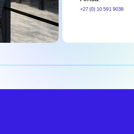
+27 (0) 10 591 9038