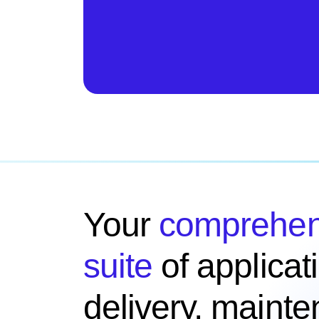
Your
comprehen
suite
of applicat
delivery, maint