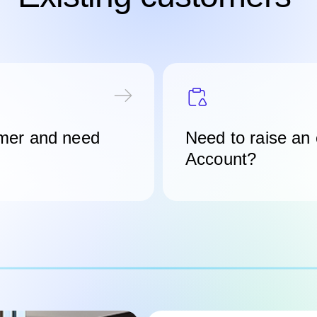
mer and need
Need to raise an
Account?