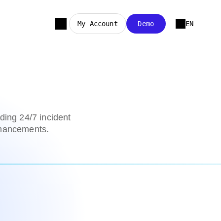
My Account
Demo
EN
ding 24/7 incident
nhancements.