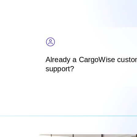
Already a CargoWise custo
support?