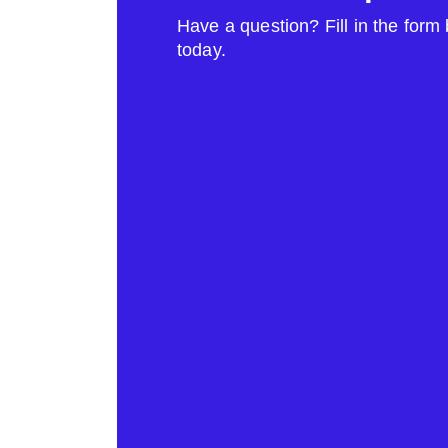
Have a question? Fill in the form
today.