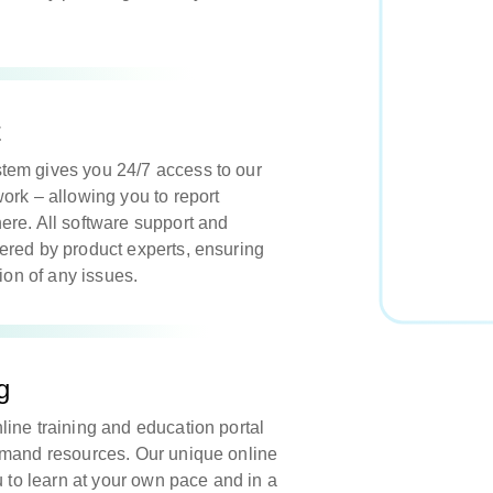
t
em gives you 24/7 access to our
ork – allowing you to report
re. All software support and
ered by product experts, ensuring
tion of any issues.
g
ine training and education portal
emand resources. Our unique online
u to learn at your own pace and in a