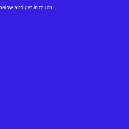
 below and get in touch