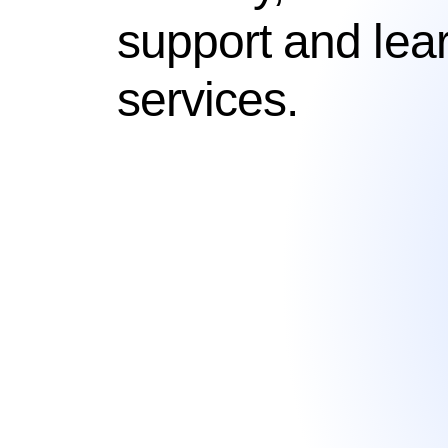
support and lea
services.