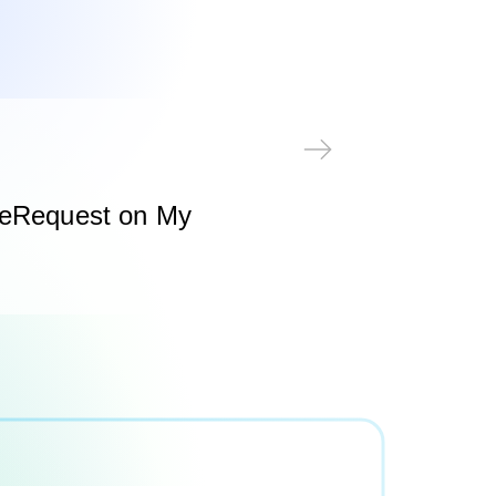
 eRequest on My