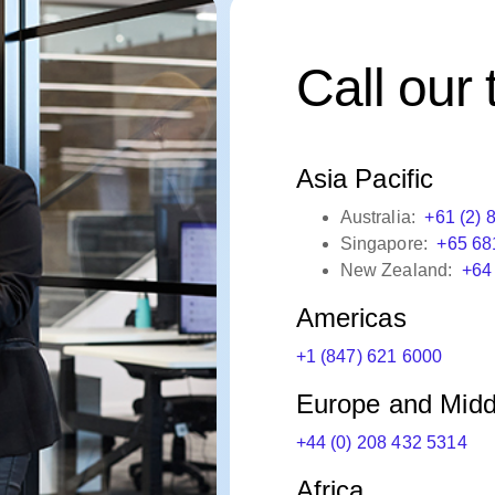
Call our
Asia Pacific
Australia:
+61 (2) 
Singapore:
+65 68
New Zealand:
+64
Americas
+1 (847) 621 6000
Europe and Midd
+44 (0) 208 432 5314
Africa