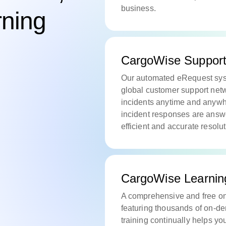
business.
rning
CargoWise Suppor
Our automated eRequest syst
global customer support netw
incidents anytime and anywhe
incident responses are answ
efficient and accurate resolu
CargoWise Learnin
A comprehensive and free onl
featuring thousands of on-d
training continually helps yo