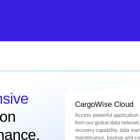
sive
CargoWise Cloud
ion
Access powerful application
from our global data network.
enance,
recovery capability, data m
maintenance, backup and con