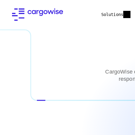
Solutions
CargoWise c
respon