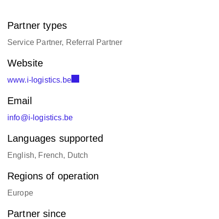
Partner types
Service Partner, Referral Partner
Website
www.i-logistics.be
Email
info@i-logistics.be
Languages supported
English, French, Dutch
Regions of operation
Europe
Partner since