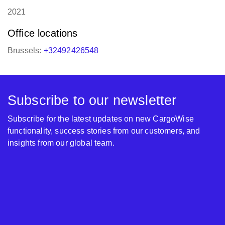
2021
Office locations
Brussels:
+32492426548
Subscribe to our newsletter
Subscribe for the latest updates on new CargoWise
functionality, success stories from our customers, and
insights from our global team.