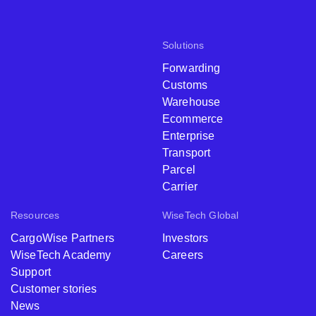
Solutions
Forwarding
Customs
Warehouse
Ecommerce
Enterprise
Transport
Parcel
Carrier
Resources
WiseTech Global
CargoWise Partners
Investors
WiseTech Academy
Careers
Support
Customer stories
News