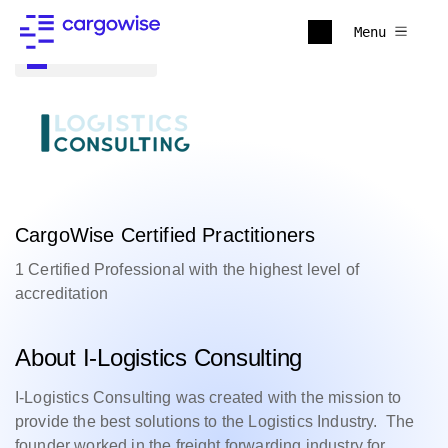
Menu
Back to all
CargoWise Certified Practitioners
1 Certified Professional with the highest level of
accreditation
About I-Logistics Consulting
I-Logistics Consulting was created with the mission to
provide the best solutions to the Logistics Industry. The
founder worked in the freight forwarding industry for