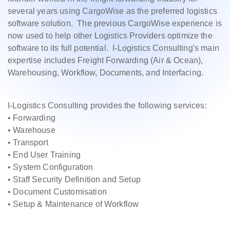
several years using CargoWise as the preferred logistics
software solution. The previous CargoWise experience is
now used to help other Logistics Providers optimize the
software to its full potential. I-Logistics Consulting's main
expertise includes Freight Forwarding (Air & Ocean),
Warehousing, Workflow, Documents, and Interfacing.
I-Logistics Consulting provides the following services:
• Forwarding
• Warehouse
• Transport
• End User Training
• System Configuration
• Staff Security Definition and Setup
• Document Customisation
• Setup & Maintenance of Workflow