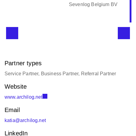
Sevenlog Belgium BV
Partner types
Service Partner, Business Partner, Referral Partner
Website
www.archilog.net
Email
katia@archilog.net
LinkedIn