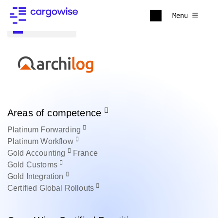
Menu
Back to all
Areas of competence
Platinum
Forwarding
Platinum
Workflow
Gold
Accounting
France
Gold
Customs
Gold
Integration
Certified
Global Rollouts