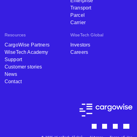
Enterprise
Transport
Parcel
Carrier
Resources
WiseTech Global
CargoWise Partners
Investors
WiseTech Academy
Careers
Support
Customer stories
News
Contact