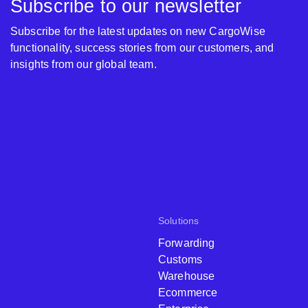
Subscribe to our newsletter
Subscribe for the latest updates on new CargoWise
functionality, success stories from our customers, and
insights from our global team.
Solutions
Forwarding
Customs
Warehouse
Ecommerce