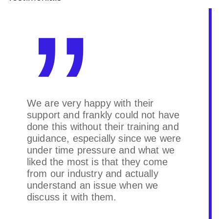
We are very happy with their
support and frankly could not have
done this without their training and
guidance, especially since we were
under time pressure and what we
liked the most is that they come
from our industry and actually
understand an issue when we
discuss it with them.