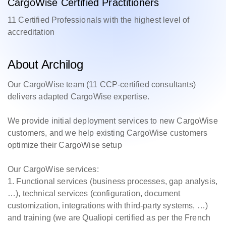
CargoWise Certified Practitioners
11 Certified Professionals with the highest level of
accreditation
About Archilog
Our CargoWise team (11 CCP-certified consultants)
delivers adapted CargoWise expertise.
We provide initial deployment services to new CargoWise
customers, and we help existing CargoWise customers
optimize their CargoWise setup
Our CargoWise services:
1. Functional services (business processes, gap analysis,
…), technical services (configuration, document
customization, integrations with third-party systems, …)
and training (we are Qualiopi certified as per the French