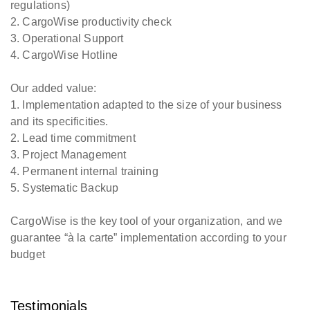
regulations)
2. CargoWise productivity check
3. Operational Support
4. CargoWise Hotline
Our added value:
1. Implementation adapted to the size of your business
and its specificities.
2. Lead time commitment
3. Project Management
4. Permanent internal training
5. Systematic Backup
CargoWise is the key tool of your organization, and we
guarantee “à la carte” implementation according to your
budget
Testimonials