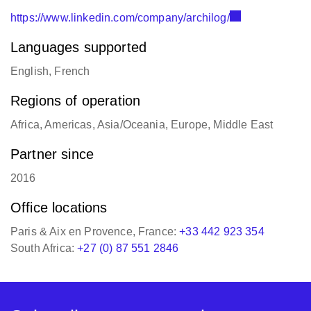
https://www.linkedin.com/company/archilog/
Languages supported
English, French
Regions of operation
Africa, Americas, Asia/Oceania, Europe, Middle East
Partner since
2016
Office locations
Paris & Aix en Provence, France:
+33 442 923 354
South Africa:
+27 (0) 87 551 2846