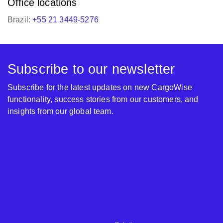
Office locations
Brazil:
+55 21 3449-5276
Subscribe to our newsletter
Subscribe for the latest updates on new CargoWise
functionality, success stories from our customers, and
insights from our global team.