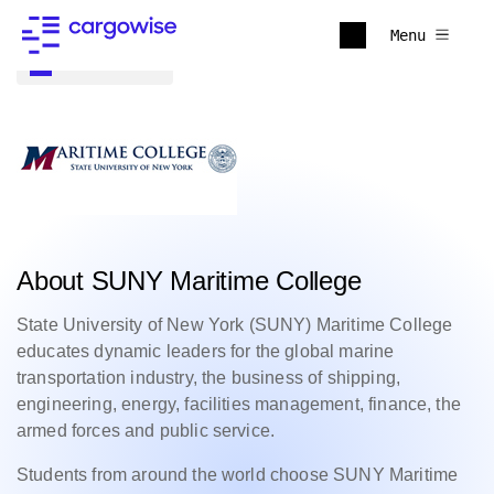
Menu
Back to all
About SUNY Maritime College
State University of New York (SUNY) Maritime College
educates dynamic leaders for the global marine
transportation industry, the business of shipping,
engineering, energy, facilities management, finance, the
armed forces and public service.
Students from around the world choose SUNY Maritime