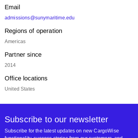
Email
admissions@sunymaritime.edu
Regions of operation
Americas
Partner since
2014
Office locations
United States
Subscribe to our newsletter
Subscribe for the latest updates on new CargoWise