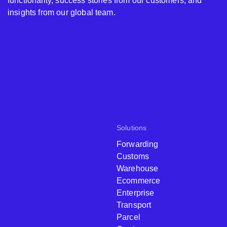
functionality, success stories from our customers, and
insights from our global team.
Solutions
Forwarding
Customs
Warehouse
Ecommerce
Enterprise
Transport
Parcel