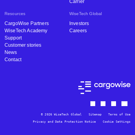
Carrier
Resources
WiseTech Global
CargoWise Partners
Investors
WiseTech Academy
Careers
Support
Customer stories
News
Contact
© 2026 WiseTech Global
Sitemap
Terms of Use
Privacy and Data Protection Notice
Cookie Settings