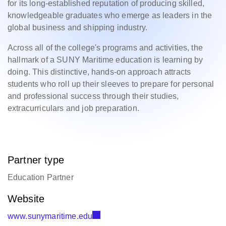
for its long-established reputation of producing skilled,
knowledgeable graduates who emerge as leaders in the
global business and shipping industry.
Across all of the college's programs and activities, the
hallmark of a SUNY Maritime education is learning by
doing. This distinctive, hands-on approach attracts
students who roll up their sleeves to prepare for personal
and professional success through their studies,
extracurriculars and job preparation.
Partner type
Education Partner
Website
www.sunymaritime.edu