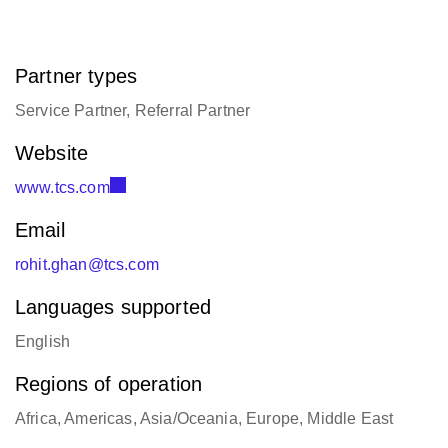
Partner types
Service Partner, Referral Partner
Website
www.tcs.com
Email
rohit.ghan@tcs.com
Languages supported
English
Regions of operation
Africa, Americas, Asia/Oceania, Europe, Middle East