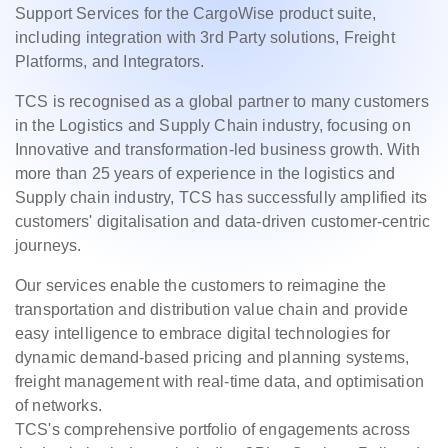
Support Services for the CargoWise product suite,
including integration with 3rd Party solutions, Freight
Platforms, and Integrators.
TCS is recognised as a global partner to many customers
in the Logistics and Supply Chain industry, focusing on
Innovative and transformation-led business growth. With
more than 25 years of experience in the logistics and
Supply chain industry, TCS has successfully amplified its
customers' digitalisation and data-driven customer-centric
journeys.
Our services enable the customers to reimagine the
transportation and distribution value chain and provide
easy intelligence to embrace digital technologies for
dynamic demand-based pricing and planning systems,
freight management with real-time data, and optimisation
of networks.
TCS's comprehensive portfolio of engagements across