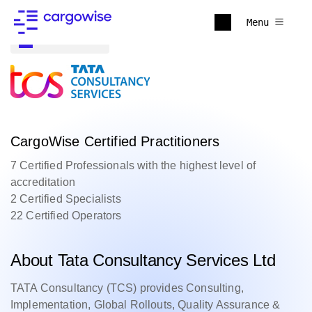
Menu
Back to all
CargoWise Certified Practitioners
7 Certified Professionals with the highest level of
accreditation
2 Certified Specialists
22 Certified Operators
About Tata Consultancy Services Ltd
TATA Consultancy (TCS) provides Consulting,
Implementation, Global Rollouts, Quality Assurance &