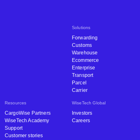
Solutions
Forwarding
Customs
Warehouse
Ecommerce
Enterprise
Transport
Parcel
Carrier
Resources
WiseTech Global
CargoWise Partners
Investors
WiseTech Academy
Careers
Support
Customer stories