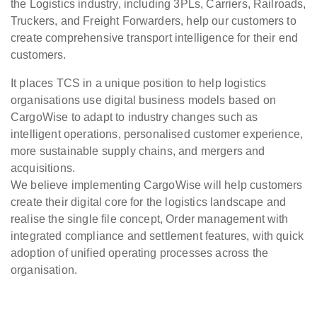
the Logistics industry, including 3PLs, Carriers, Railroads,
Truckers, and Freight Forwarders, help our customers to
create comprehensive transport intelligence for their end
customers.
It places TCS in a unique position to help logistics
organisations use digital business models based on
CargoWise to adapt to industry changes such as
intelligent operations, personalised customer experience,
more sustainable supply chains, and mergers and
acquisitions.
We believe implementing CargoWise will help customers
create their digital core for the logistics landscape and
realise the single file concept, Order management with
integrated compliance and settlement features, with quick
adoption of unified operating processes across the
organisation.