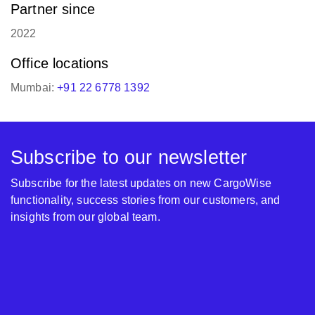
Partner since
2022
Office locations
Mumbai:
+91 22 6778 1392
Subscribe to our newsletter
Subscribe for the latest updates on new CargoWise
functionality, success stories from our customers, and
insights from our global team.