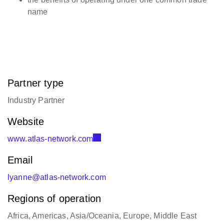
name
Partner type
Industry Partner
Website
www.atlas-network.com
Email
lyanne@atlas-network.com
Regions of operation
Africa, Americas, Asia/Oceania, Europe, Middle East