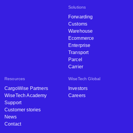
Solutions
Forwarding
Customs
Warehouse
Ecommerce
Enterprise
Transport
Parcel
Carrier
Resources
WiseTech Global
CargoWise Partners
Investors
WiseTech Academy
Careers
Support
Customer stories
News
Contact