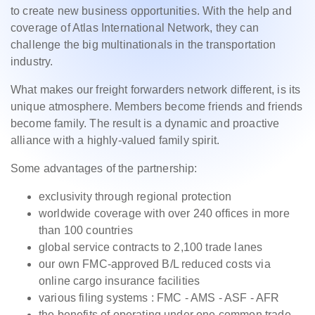
to create new business opportunities. With the help and
coverage of Atlas International Network, they can
challenge the big multinationals in the transportation
industry.
What makes our freight forwarders network different, is its
unique atmosphere. Members become friends and friends
become family. The result is a dynamic and proactive
alliance with a highly-valued family spirit.
Some advantages of the partnership:
exclusivity through regional protection
worldwide coverage with over 240 offices in more
than 100 countries
global service contracts to 2,100 trade lanes
our own FMC-approved B/L reduced costs via
online cargo insurance facilities
various filing systems : FMC - AMS - ASF - AFR
the benefits of operating under one common trade