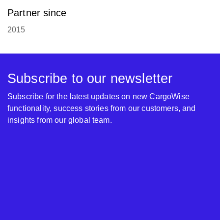
Partner since
2015
Subscribe to our newsletter
Subscribe for the latest updates on new CargoWise
functionality, success stories from our customers, and
insights from our global team.