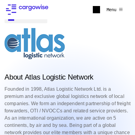
Menu
Back to all
About Atlas Logistic Network
Founded in 1998, Atlas Logistic Network Ltd. is a
premium and exclusive global logistics network of local
companies. We form an independent partnership of freight
forwarders, OTI / NVOCCs and related service providers.
As an international organization, we are active on 5
continents, by air and by sea. Being part of a global
network provides our elite members with a unique chance