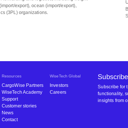
U
(import/export), ocean (import/export),
B
ics (3PL) organizations.
S
Subscribe
Resources
WiseTech Global
CargoWise Partners
Investors
Subscribe for
WiseTech Academy
Careers
functionality,
Support
insights from 
Customer stories
News
Contact