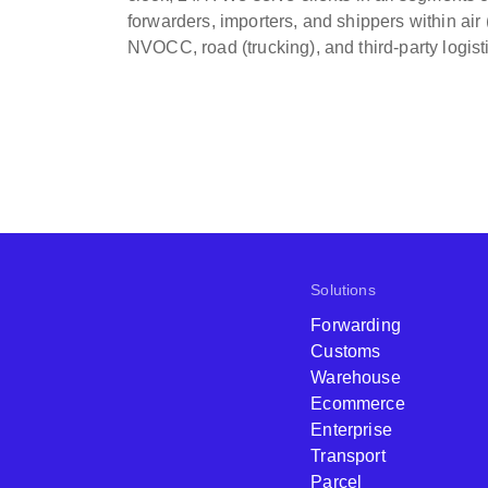
forwarders, importers, and shippers within air 
NVOCC, road (trucking), and third-party logist
Solutions
Forwarding
Customs
Warehouse
Ecommerce
Enterprise
Transport
Parcel