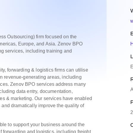
W
w
E
s Outsourcing) firm focused on the
 Americas, Europe, and Asia. Zenov BPO
ng services, including training and
L
E
ty, forwarding & logistics firms can utilise
n revenue-generating areas, including
R
rvices. Zenov BPO services address many
A
ncluding data entry, documentation,
ales & marketing. Our services have enabled
P
 and dramatically improve the quality of
2
le to support your business around the
O
f forwarding and logistics, including freight