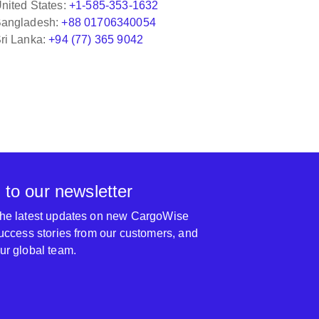
nited States:
+1-585-353-1632
angladesh:
+88 01706340054
ri Lanka:
+94 (77) 365 9042
 to our newsletter
 the latest updates on new CargoWise
 success stories from our customers, and
our global team.