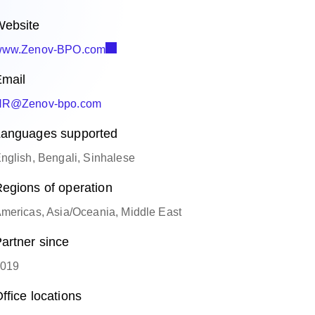
ebsite
ww.Zenov-BPO.com
mail
HR@Zenov-bpo.com
anguages supported
nglish, Bengali, Sinhalese
egions of operation
mericas, Asia/Oceania, Middle East
artner since
019
ffice locations