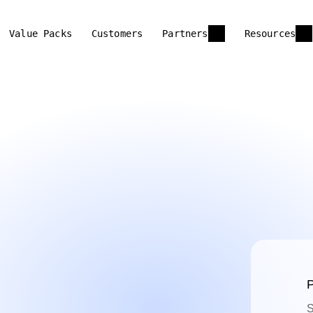
Value Packs
Customers
Partners
Resources
P
S