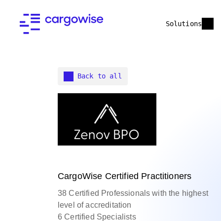
Solutions
Back to all
CargoWise Certified Practitioners
38 Certified Professionals with the highest
level of accreditation
6 Certified Specialists