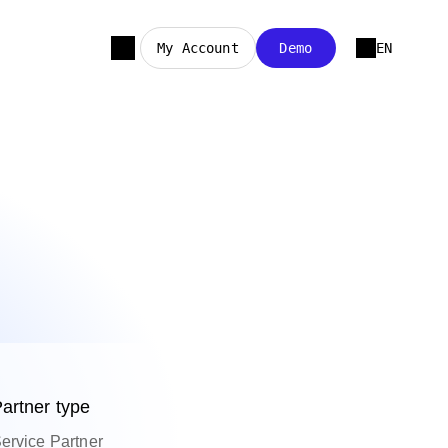
My Account
Demo
EN
artner type
ervice Partner