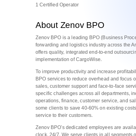
1 Certified Operator
About Zenov BPO
Zenov BPO is a leading BPO (Business Proces
forwarding and logistics industry across the
offers quality, integrated end-to-end outsourci
implementation of CargoWise.
To improve productivity and increase profitabili
BPO services to reduce overhead and focus o
sales, customer support and face-to-face se
specific challenges across all departments, i
operations, finance, customer service, and s
some clients to save 40-60% on existing costs
service to their customers.
Zenov BPO's dedicated employees are availab
clock, 24/7. We serve clients in all segments o