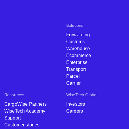
Solutions
Forwarding
Customs
Warehouse
Ecommerce
Enterprise
Transport
Parcel
Carrier
Resources
WiseTech Global
CargoWise Partners
Investors
WiseTech Academy
Careers
Support
Customer stories