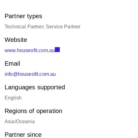
Partner types
Technical Partner, Service Partner
Website
www.houseofit.com.au
Email
info@houseofit.com.au
Languages supported
English
Regions of operation
Asia/Oceania
Partner since