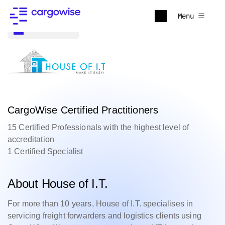
Menu
Back to all
CargoWise Certified Practitioners
15 Certified Professionals with the highest level of
accreditation
1 Certified Specialist
About House of I.T.
For more than 10 years, House of I.T. specialises in
servicing freight forwarders and logistics clients using