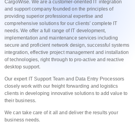
CargoWise. We are a customer-oriented IT integration
and support company founded on the principles of
providing superior professional expertise and
comprehensive solutions for our clients’ complete IT
needs. We offer a full range of IT development,
implementation and maintenance services including
secure and proficient network design, successful systems
integration, effective project management and installation
of technologies, right through to pro-active and reactive
desktop support.
Our expert IT Support Team and Data Entry Processors
closely work with our freight forwarding and logistics
clients in developing innovative solutions to add value to
their business.
We can take care of it all and deliver the results your
business needs.