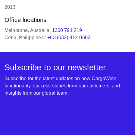
2013
Office locations
Melbourne, Australia:
1300 791 219
Cebu, Philippines :
+63 (032) 412-0602
Subscribe to our newsletter
Subscribe for the latest updates on new CargoWise
functionality, success stories from our customers, and
insights from our global team.