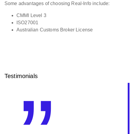
Some advantages of choosing Real-Info include:
CMMI Level 3
ISO27001
Australian Customs Broker License
Testimonials