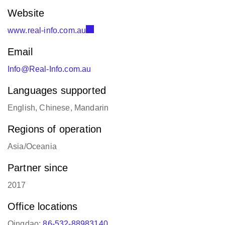
Website
www.real-info.com.au
Email
Info@Real-Info.com.au
Languages supported
English, Chinese, Mandarin
Regions of operation
Asia/Oceania
Partner since
2017
Office locations
Qingdao:
86-532-88983140
Australia:
1300 726 032