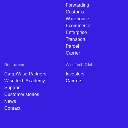
Forwarding
Customs
Warehouse
Ecommerce
Enterprise
Transport
Parcel
Carrier
Resources
WiseTech Global
CargoWise Partners
Investors
WiseTech Academy
Careers
Support
Customer stories
News
Contact