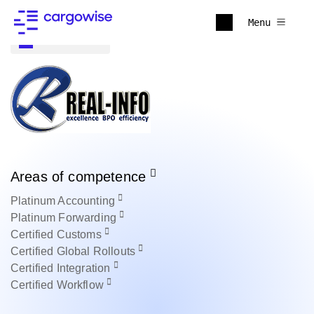
Menu
Back to all
Areas of competence
Platinum
Accounting
Platinum
Forwarding
Certified
Customs
Certified
Global Rollouts
Certified
Integration
Certified
Workflow