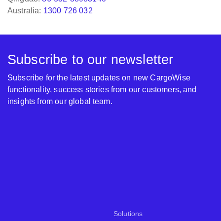
Subscribe to our newsletter
Subscribe for the latest updates on new CargoWise
functionality, success stories from our customers, and
insights from our global team.
Solutions