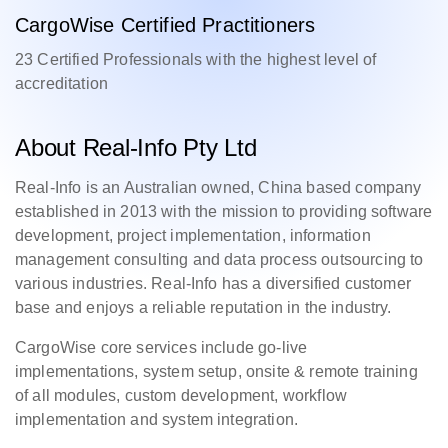
CargoWise Certified Practitioners
23 Certified Professionals with the highest level of
accreditation
About Real-Info Pty Ltd
Real-Info is an Australian owned, China based company
established in 2013 with the mission to providing software
development, project implementation, information
management consulting and data process outsourcing to
various industries. Real-Info has a diversified customer
base and enjoys a reliable reputation in the industry.
CargoWise core services include go-live
implementations, system setup, onsite & remote training
of all modules, custom development, workflow
implementation and system integration.