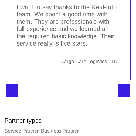
Real-info is a very good developer
who can help us achieve the desired
results according to customer
requirements. Very friendly.
Prime Cargo (Shanghai) Limited
Partner types
Service Partner, Business Partner