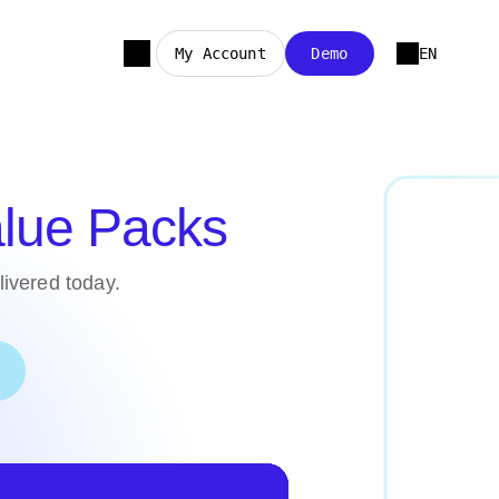
My Account
Demo
EN
lue Packs
elivered today.