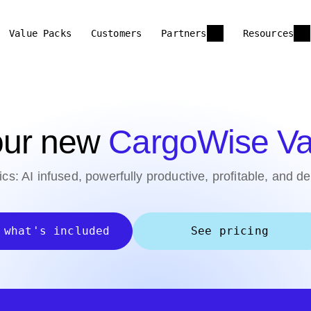
Value Packs
Customers
Partners
Resources
 our new
CargoWise Va
tics: AI infused, powerfully productive, profitable, and d
 what's included
See pricing