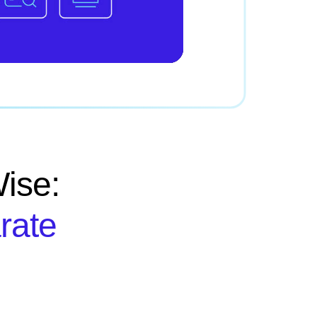
ise:
rate