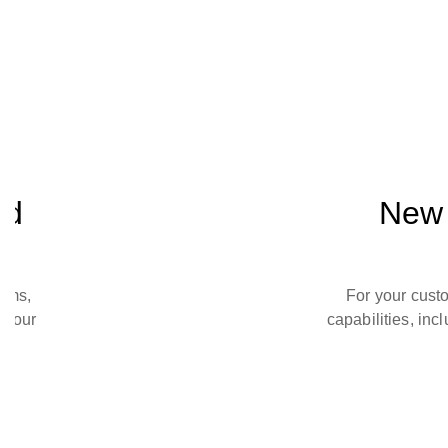
nd
New 
toms,
For your cust
 your
capabilities, inc