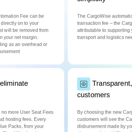
Automation Fee can be
The CargoWise automation
directly on to your
transaction fee – the Car
ost will be removed from
attributable to supportin
n your net margin.
transport and logistics n
lling as an overhead or
isbursement
eliminate
Transparent, 
customers
an no more User Seat Fees
By choosing the new Cargo
d hosting fees. Every
customers will see the C
lue Packs, from your
disbursement made by you,