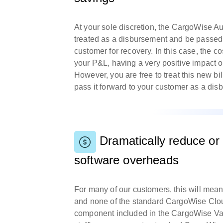
At your sole discretion, the CargoWise 
treated as a disbursement and be passed 
customer for recovery. In this case, the c
your P&L, having a very positive impact o
However, you are free to treat this new bi
pass it forward to your customer as a d
Dramatically reduce or 
software overheads
For many of our customers, this will me
and none of the standard CargoWise Clou
component included in the CargoWise Va