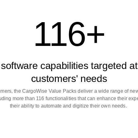
116+
software capabilities targeted at
customers' needs
omers, the CargoWise Value Packs deliver a wide range of ne
luding more than 116 functionalities that can enhance their ex
their ability to automate and digitize their own needs.