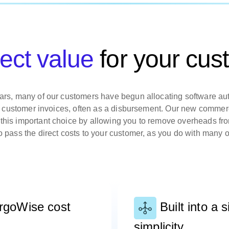
rect value
for your cus
ars, many of our customers have begun allocating software au
eir customer invoices, often as a disbursement. Our new comme
his important choice by allowing you to remove overheads fr
o pass the direct costs to your customer, as you do with many o
argoWise cost
Built into a s
simplicity