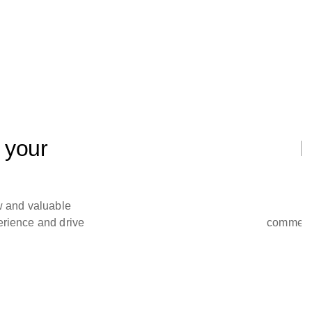
 your
N
w and valuable
perience and drive
commerci