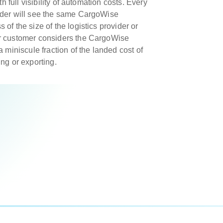
th full visibility of automation costs. Every
ider will see the same CargoWise
of the size of the logistics provider or
r customer considers the CargoWise
a miniscule fraction of the landed cost of
ng or exporting.