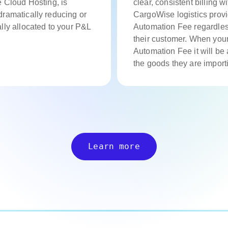
e Cloud Hosting, is
clear, consistent billing wi
ramatically reducing or
CargoWise logistics prov
lly allocated to your P&L
Automation Fee regardless 
their customer. When you
Automation Fee it will be 
the goods they are importi
Learn more