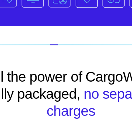
ll the power of CargoW
ully packaged,
no sepa
charges