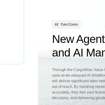
AI functions
New Agent
and AI M
Through the CargoWise Value P
soon-to-be-released AI Workfl
will deliver significant labor re
out of reach. By handling repet
accurately, they free your teams
decisions, and delivering grea