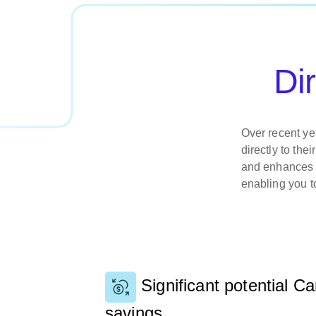
Di
Over recent ye
directly to th
and enhances t
enabling you t
Significant potential C
savings