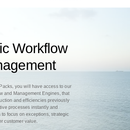
ic Workflow
anagement
acks, you will have access to our
ow and Management Engines, that
duction and efficiencies previously
itive processes instantly and
 to focus on exceptions, strategic
ter customer value.