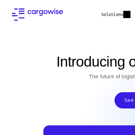
Solutions
Introducing
The future of logis
See