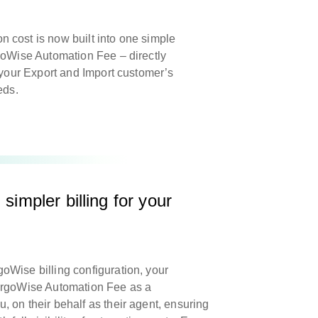
 cost is now built into one simple
goWise Automation Fee – directly
g your Export and Import customer’s
eeds.
simpler billing for your
Wise billing configuration, your
argoWise Automation Fee as a
 on their behalf as their agent, ensuring