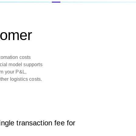
tomer
tomation costs
rcial model supports
om your P&L,
ther logistics costs.
ingle transaction fee for