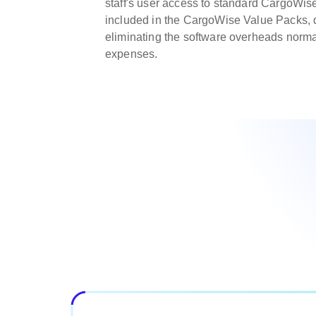
staff's user access to standard CargoWis
included in the CargoWise Value Packs, d
eliminating the software overheads norma
expenses.