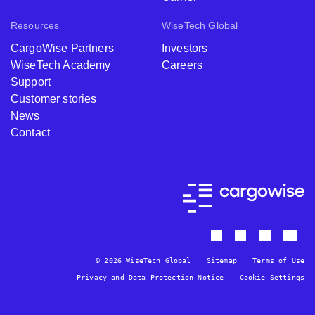
Resources
WiseTech Global
CargoWise Partners
Investors
WiseTech Academy
Careers
Support
Customer stories
News
Contact
© 2026 WiseTech Global
Sitemap
Terms of Use
Privacy and Data Protection Notice
Cookie Settings