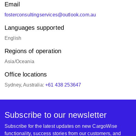
Email
fosterconsultingservices@outlook.com.au
Languages supported
English
Regions of operation
Asia/Oceania
Office locations
Sydney, Australia:
+61 438 253647
Subscribe to our newsletter
Subscribe for the latest updates on new CargoWise
functionality, success stories from our customers, and