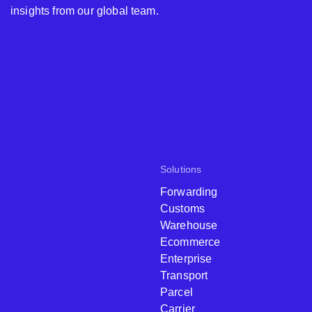
insights from our global team.
Solutions
Forwarding
Customs
Warehouse
Ecommerce
Enterprise
Transport
Parcel
Carrier