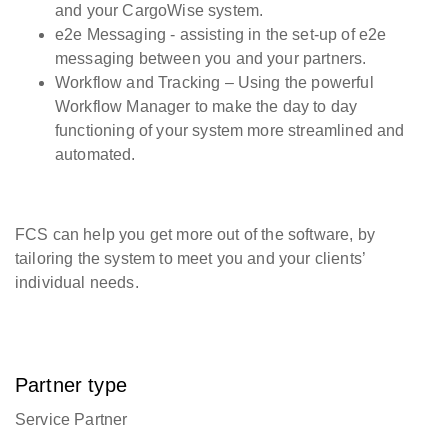
and your CargoWise system.
e2e Messaging - assisting in the set-up of e2e
messaging between you and your partners.
Workflow and Tracking – Using the powerful
Workflow Manager to make the day to day
functioning of your system more streamlined and
automated.
FCS can help you get more out of the software, by
tailoring the system to meet you and your clients’
individual needs.
Partner type
Service Partner