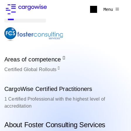
Menu
Back to all
Areas of competence
Certified
Global Rollouts
CargoWise Certified Practitioners
1 Certified Professional with the highest level of
accreditation
About Foster Consulting Services