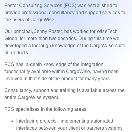
Foster Consulting Services (FCS) was established to
provide professional consultancy and support services to
the users of CargoWise.
Our principal, Jenny Foster, has worked for WiseTech
Global for more than two decades. During this time we
developed a thorough knowledge of the CargoWise suite
of products.
FCS has in-depth knowledge of the integration
functionality available within CargoWise, having been
involved in that side of the product for many years.
Consultancy, support and training is available across the
entire CargoWise system.
FCS specialises in the following areas:
Interfacing projects - implementing automated
interfaces between your client or partners systems