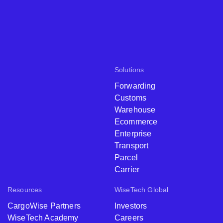
Solutions
Forwarding
Customs
Warehouse
Ecommerce
Enterprise
Transport
Parcel
Carrier
Resources
WiseTech Global
CargoWise Partners
Investors
WiseTech Academy
Careers