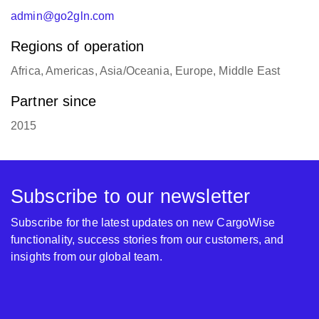
admin@go2gln.com
Regions of operation
Africa, Americas, Asia/Oceania, Europe, Middle East
Partner since
2015
Subscribe to our newsletter
Subscribe for the latest updates on new CargoWise
functionality, success stories from our customers, and
insights from our global team.