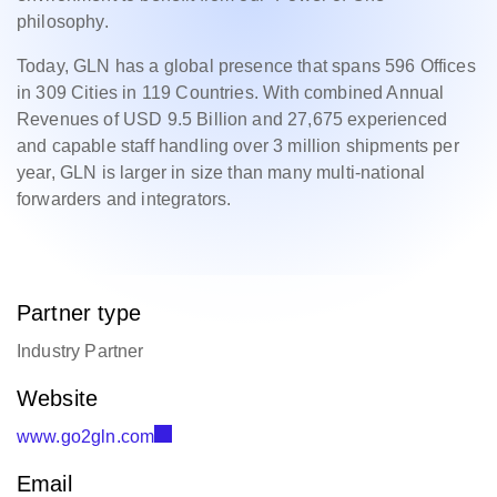
philosophy.
Today, GLN has a global presence that spans 596 Offices
in 309 Cities in 119 Countries. With combined Annual
Revenues of USD 9.5 Billion and 27,675 experienced
and capable staff handling over 3 million shipments per
year, GLN is larger in size than many multi-national
forwarders and integrators.
Partner type
Industry Partner
Website
www.go2gln.com
Email