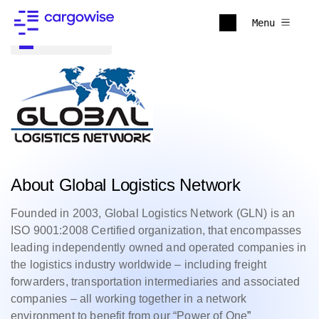
Menu
Back to all
About Global Logistics Network
Founded in 2003, Global Logistics Network (GLN) is an
ISO 9001:2008 Certified organization, that encompasses
leading independently owned and operated companies in
the logistics industry worldwide – including freight
forwarders, transportation intermediaries and associated
companies – all working together in a network
environment to benefit from our “Power of One
”