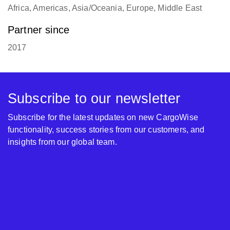
Africa, Americas, Asia/Oceania, Europe, Middle East
Partner since
2017
Subscribe to our newsletter
Subscribe for the latest updates on new CargoWise
functionality, success stories from our customers, and
insights from our global team.