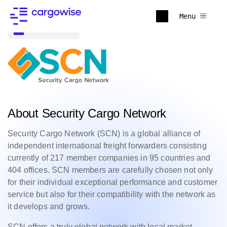
Menu
Back to all
About Security Cargo Network
Security Cargo Network (SCN) is a global alliance of
independent international freight forwarders consisting
currently of 217 member companies in 95 countries and
404 offices. SCN members are carefully chosen not only
for their individual exceptional performance and customer
service but also for their compatibility with the network as
it develops and grows.
SCN offers a truly global network with local market