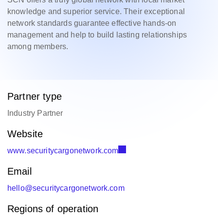
knowledge and superior service. Their exceptional
network standards guarantee effective hands-on
management and help to build lasting relationships
among members.
Partner type
Industry Partner
Website
www.securitycargonetwork.com
Email
hello@securitycargonetwork.com
Regions of operation