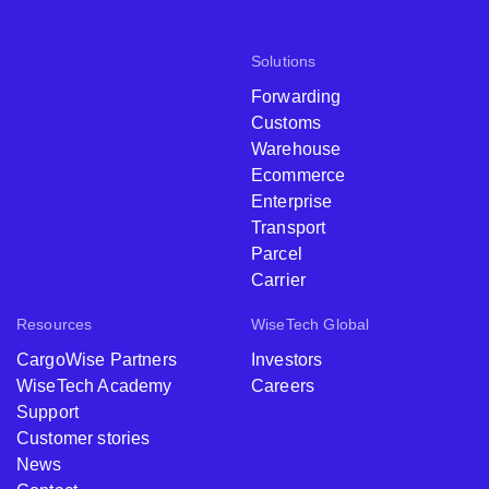
Solutions
Forwarding
Customs
Warehouse
Ecommerce
Enterprise
Transport
Parcel
Carrier
Resources
WiseTech Global
CargoWise Partners
Investors
WiseTech Academy
Careers
Support
Customer stories
News