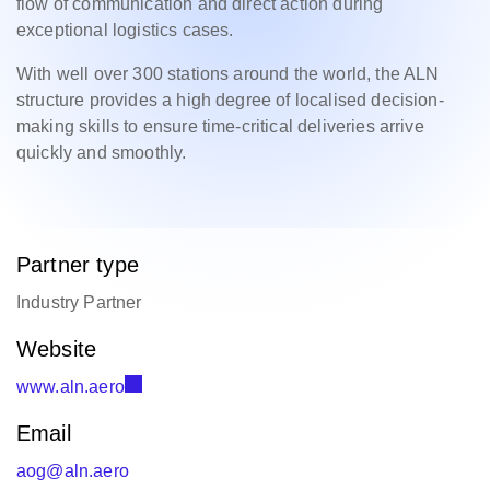
flow of communication and direct action during
exceptional logistics cases.
With well over 300 stations around the world, the ALN
structure provides a high degree of localised decision-
making skills to ensure time-critical deliveries arrive
quickly and smoothly.
Partner type
Industry Partner
Website
www.aln.aero
Email
aog@aln.aero