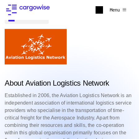
Menu
Back to all
About Aviation Logistics Network
Established in 2006, the Aviation Logistics Network is an
independent association of international logistics service
providers who specialise in the transportation of time-
critical freight for the Aerospace Industry. Apart from
combining their resources and skills, the co-operation
within this global organisation primarily focuses on the