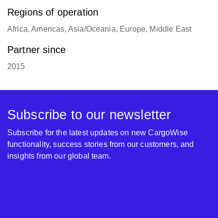
Regions of operation
Africa, Americas, Asia/Oceania, Europe, Middle East
Partner since
2015
Subscribe to our newsletter
Subscribe for the latest updates on new CargoWise
functionality, success stories from our customers, and
insights from our global team.