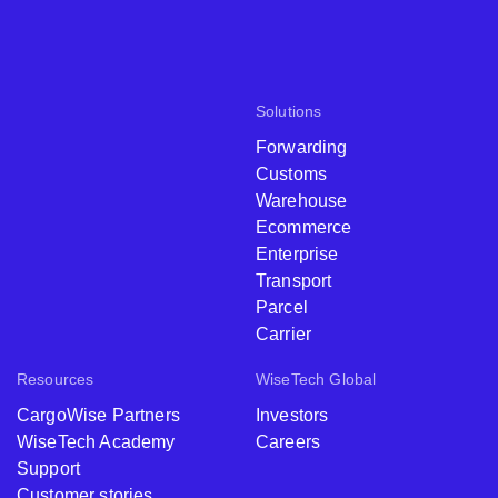
Solutions
Forwarding
Customs
Warehouse
Ecommerce
Enterprise
Transport
Parcel
Carrier
Resources
WiseTech Global
CargoWise Partners
Investors
WiseTech Academy
Careers
Support
Customer stories