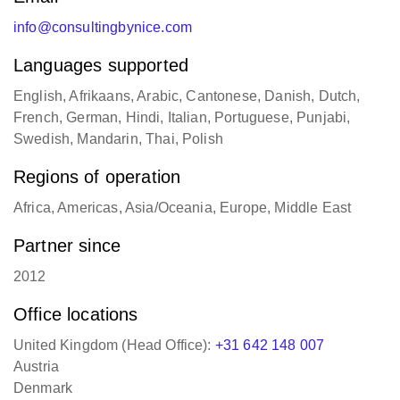
info@consultingbynice.com
Languages supported
English, Afrikaans, Arabic, Cantonese, Danish, Dutch,
French, German, Hindi, Italian, Portuguese, Punjabi,
Swedish, Mandarin, Thai, Polish
Regions of operation
Africa, Americas, Asia/Oceania, Europe, Middle East
Partner since
2012
Office locations
United Kingdom (Head Office):
+31 642 148 007
Austria
Denmark