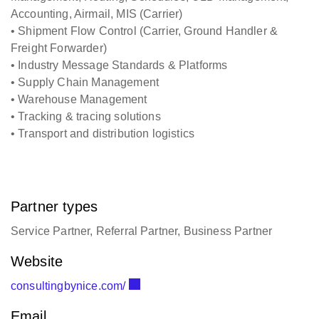
Accounting, Airmail, MIS (Carrier)
• Shipment Flow Control (Carrier, Ground Handler &
Freight Forwarder)
• Industry Message Standards & Platforms
• Supply Chain Management
• Warehouse Management
• Tracking & tracing solutions
• Transport and distribution logistics
Partner types
Service Partner, Referral Partner, Business Partner
Website
consultingbynice.com/
Email