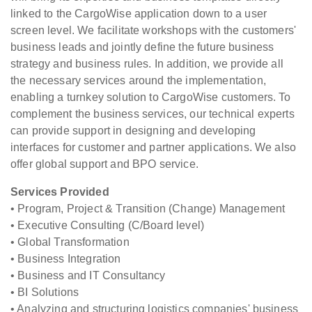
linked to the CargoWise application down to a user
screen level. We facilitate workshops with the customers'
business leads and jointly define the future business
strategy and business rules. In addition, we provide all
the necessary services around the implementation,
enabling a turnkey solution to CargoWise customers. To
complement the business services, our technical experts
can provide support in designing and developing
interfaces for customer and partner applications. We also
offer global support and BPO service.
Services Provided
• Program, Project & Transition (Change) Management
• Executive Consulting (C/Board level)
• Global Transformation
• Business Integration
• Business and IT Consultancy
• BI Solutions
• Analyzing and structuring logistics companies' business