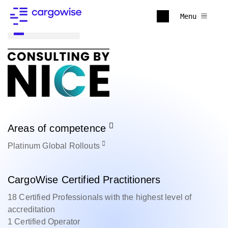
Menu
Back to all
Areas of competence
Platinum
Global Rollouts
CargoWise Certified Practitioners
18 Certified Professionals with the highest level of
accreditation
1 Certified Operator