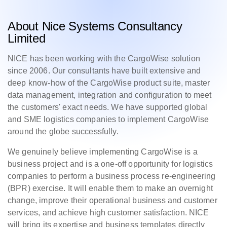
About Nice Systems Consultancy
Limited
NICE has been working with the CargoWise solution
since 2006. Our consultants have built extensive and
deep know-how of the CargoWise product suite, master
data management, integration and configuration to meet
the customers' exact needs. We have supported global
and SME logistics companies to implement CargoWise
around the globe successfully.
We genuinely believe implementing CargoWise is a
business project and is a one-off opportunity for logistics
companies to perform a business process re-engineering
(BPR) exercise. It will enable them to make an overnight
change, improve their operational business and customer
services, and achieve high customer satisfaction. NICE
will bring its expertise and business templates directly