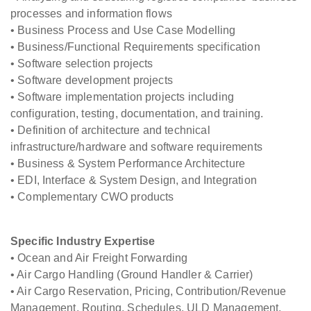
processes and information flows
• Business Process and Use Case Modelling
• Business/Functional Requirements specification
• Software selection projects
• Software development projects
• Software implementation projects including
configuration, testing, documentation, and training.
• Definition of architecture and technical
infrastructure/hardware and software requirements
• Business & System Performance Architecture
• EDI, Interface & System Design, and Integration
• Complementary CWO products
Specific Industry Expertise
• Ocean and Air Freight Forwarding
• Air Cargo Handling (Ground Handler & Carrier)
• Air Cargo Reservation, Pricing, Contribution/Revenue
Management, Routing, Schedules, ULD Management,