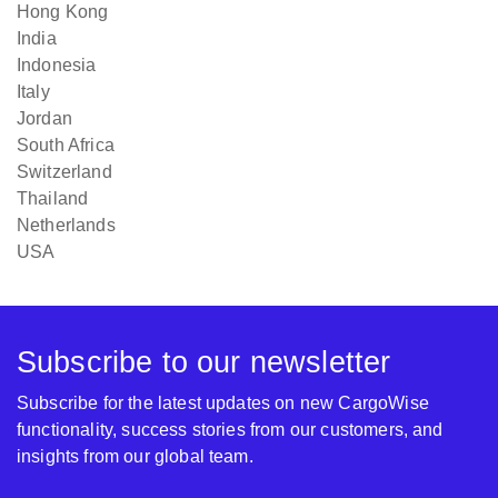
Hong Kong
India
Indonesia
Italy
Jordan
South Africa
Switzerland
Thailand
Netherlands
USA
Subscribe to our newsletter
Subscribe for the latest updates on new CargoWise
functionality, success stories from our customers, and
insights from our global team.