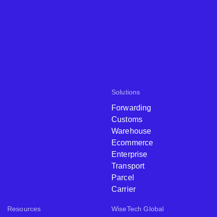
Solutions
Forwarding
Customs
Warehouse
Ecommerce
Enterprise
Transport
Parcel
Carrier
Resources
WiseTech Global