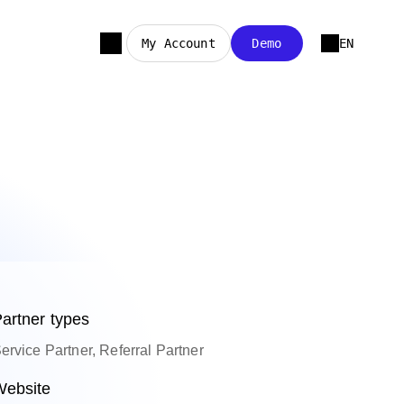
My Account
Demo
EN
artner types
ervice Partner, Referral Partner
ebsite