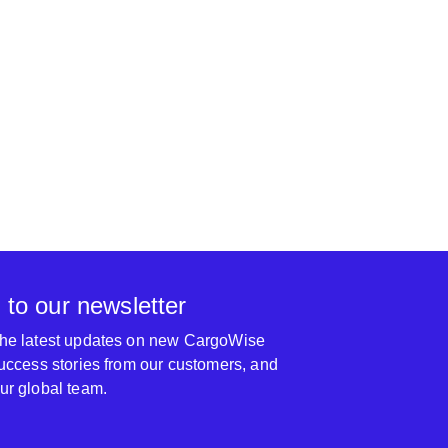
 to our newsletter
 the latest updates on new CargoWise
 success stories from our customers, and
our global team.