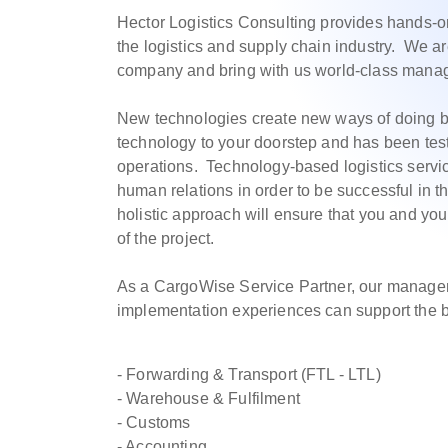
Hector Logistics Consulting provides hands-
the logistics and supply chain industry. We a
company and bring with us world-class manage
New technologies create new ways of doing b
technology to your doorstep and has been test
operations. Technology-based logistics serv
human relations in order to be successful in t
holistic approach will ensure that you and yo
of the project.
As a CargoWise Service Partner, our manage
implementation experiences can support the
- Forwarding & Transport (FTL - LTL)
- Warehouse & Fulfilment
- Customs
- Accounting