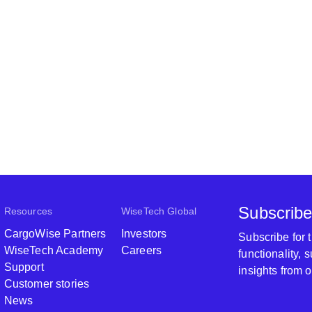
Subscribe
Resources
WiseTech Global
CargoWise Partners
Investors
Subscribe for
WiseTech Academy
Careers
functionality,
Support
insights from 
Customer stories
News