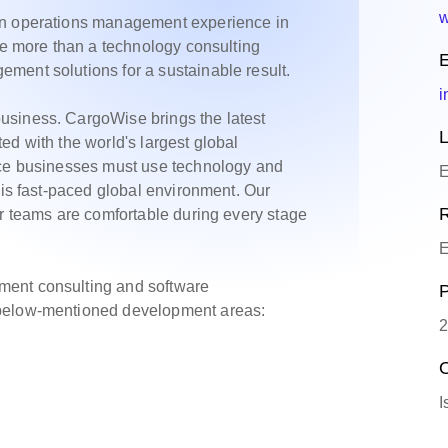
w
on operations management experience in
re more than a technology consulting
E
ment solutions for a sustainable result.
i
usiness. CargoWise brings the latest
L
ed with the world's largest global
ice businesses must use technology and
E
his fast-paced global environment. Our
R
ur teams are comfortable during every stage
E
ment consulting and software
P
 below-mentioned development areas:
2
O
I