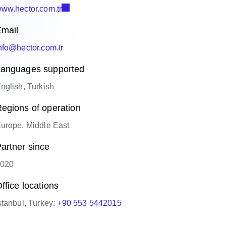
ww.hector.com.tr
mail
nfo@hector.com.tr
anguages supported
nglish, Turkish
egions of operation
urope, Middle East
artner since
020
ffice locations
stanbul, Turkey:
+90 553 5442015