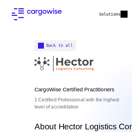
Solutions
Back to all
CargoWise Certified Practitioners
1 Certified Professional with the highest
level of accreditation
About Hector Logistics Con