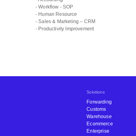
- Workflow - SOP
- Human Resource
- Sales & Marketing – CRM
- Productivity Improvement
Solutions
Forwarding
Customs
Warehouse
Ecommerce
Enterprise