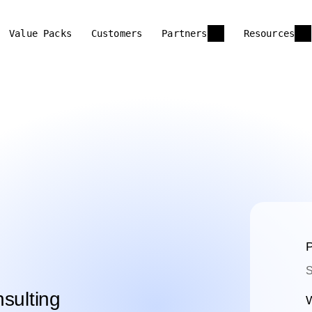
Value Packs
Customers
Partners
Resources
P
S
sulting
W