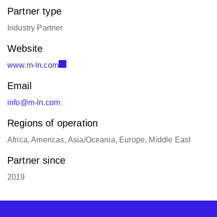
Partner type
Industry Partner
Website
www.m-ln.com
Email
info@m-ln.com
Regions of operation
Africa, Americas, Asia/Oceania, Europe, Middle East
Partner since
2019