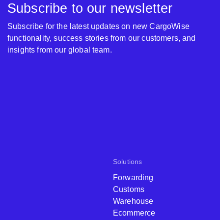
Subscribe to our newsletter
Subscribe for the latest updates on new CargoWise
functionality, success stories from our customers, and
insights from our global team.
Solutions
Forwarding
Customs
Warehouse
Ecommerce