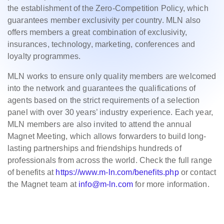
the establishment of the Zero-Competition Policy, which
guarantees member exclusivity per country. MLN also
offers members a great combination of exclusivity,
insurances, technology, marketing, conferences and
loyalty programmes.
MLN works to ensure only quality members are welcomed
into the network and guarantees the qualifications of
agents based on the strict requirements of a selection
panel with over 30 years’ industry experience. Each year,
MLN members are also invited to attend the annual
Magnet Meeting, which allows forwarders to build long-
lasting partnerships and friendships hundreds of
professionals from across the world. Check the full range
of benefits at
https://www.m-ln.com/benefits.php
or contact
the Magnet team at
info@m-ln.com
for more information.