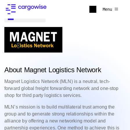
Menu
Back to all
About Magnet Logistics Network
Magnet Logistics Network (MLN) is a neutral, tech-
forward global freight forwarding network and one-stop
shop for third party logistics services.
MLN’s mission is to build multilateral trust among the
group and to generate strong relationships within the
alliance by offering a new networking model and
partnership experiences. One method to achieve this is