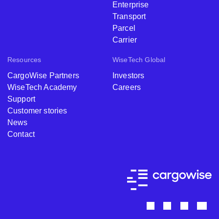
Enterprise
Transport
Parcel
Carrier
Resources
WiseTech Global
CargoWise Partners
Investors
WiseTech Academy
Careers
Support
Customer stories
News
Contact