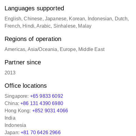
Languages supported
English, Chinese, Japanese, Korean, Indonesian, Dutch,
French, Hindi, Arabic, Sinhalese, Malay
Regions of operation
Americas, Asia/Oceania, Europe, Middle East
Partner since
2013
Office locations
Singapore:
+65 9833 6092
China:
+86 131 4390 6980
Hong Kong:
+852 9031 4066
India
Indonesia
Japan:
+81 70 6426 2966