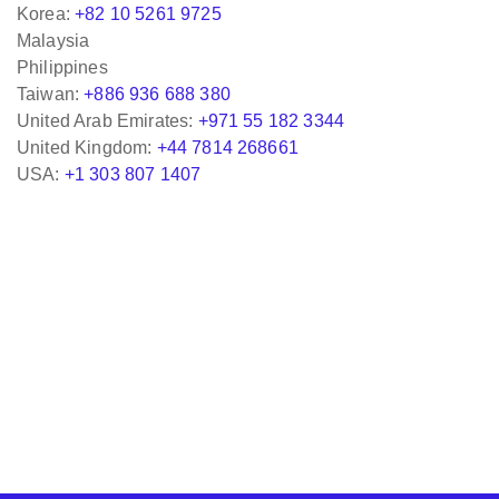
Korea:
+82 10 5261 9725
Malaysia
Philippines
Taiwan:
+886 936 688 380
United Arab Emirates:
+971 55 182 3344
United Kingdom:
+44 7814 268661
USA:
+1 303 807 1407