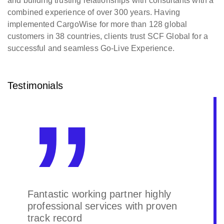
and building trusting relationships with consultants with a
combined experience of over 300 years. Having
implemented CargoWise for more than 128 global
customers in 38 countries, clients trust SCF Global for a
successful and seamless Go-Live Experience.
Testimonials
Fantastic working partner highly
professional services with proven
track record