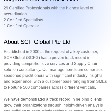
29 Certified Professionals with the highest level of
accreditation
2 Certified Specialists
1 Certified Operator
About SCF Global Pte Ltd
Established in 2000 at the request of a key customer,
SCF Global (SCFG) has a proven track record in
providing comprehensive services and Supply Chain
solution consultancy. Our management team comprises
seasoned practitioners with significant industry insights
and experience, with a customer base ranging from SMEs
to Fortune 500 companies across different verticals.
We have demonstrated a track record in helping clients
grow their organizations through insight-driven analysis