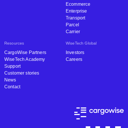
Ecommerce
Enterprise
Transport
Parcel
Carrier
Resources
WiseTech Global
CargoWise Partners
Investors
WiseTech Academy
Careers
Support
Customer stories
News
Contact