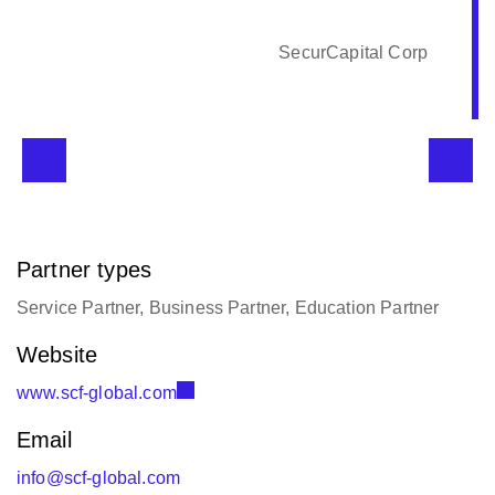
SecurCapital Corp
Partner types
Service Partner, Business Partner, Education Partner
Website
www.scf-global.com
Email
info@scf-global.com