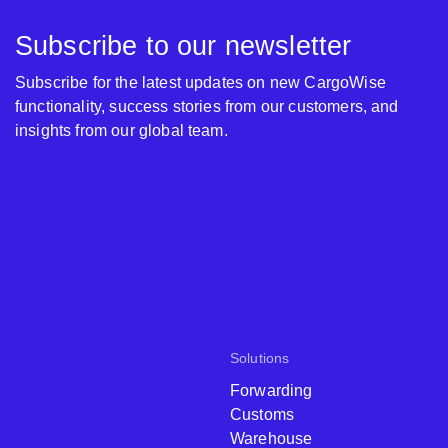
Subscribe to our newsletter
Subscribe for the latest updates on new CargoWise
functionality, success stories from our customers, and
insights from our global team.
Solutions
Forwarding
Customs
Warehouse