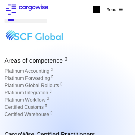
Menu
Back to all
Areas of competence
Platinum
Accounting
Platinum
Forwarding
Platinum
Global Rollouts
Platinum
Integration
Platinum
Workflow
Certified
Customs
Certified
Warehouse
CargoWise Certified Practitioners